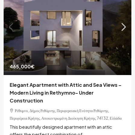
465,000€
Elegant Apartment with Attic and Sea Views –
Modern Living in Rethymno- Under
Construction
Ρέθυμνο, Δήμος Ρεθύμνης, Περιφερειακή Ενότητα Ρεθύμνης,
Περιφέρεια Κρήτης, Αποκεντρωμένη Διοίκηση Κρήτης, 741 32, Ελλάδα
This beautifully designed apartment with an attic
offers the perfect combination of...