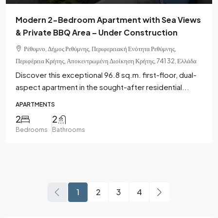
Modern 2-Bedroom Apartment with Sea Views
& Private BBQ Area – Under Construction
Ρέθυμνο, Δήμος Ρεθύμνης, Περιφερειακή Ενότητα Ρεθύμνης,
Περιφέρεια Κρήτης, Αποκεντρωμένη Διοίκηση Κρήτης, 741 32, Ελλάδα
Discover this exceptional 96.8 sq.m. first-floor, dual-
aspect apartment in the sought-after residential...
APARTMENTS
2
2
Bedrooms
Bathrooms
1
2
3
4