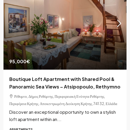
95,000€
Boutique Loft Apartment with Shared Pool &
Panoramic Sea Views – Atsipopoulo, Rethymno
Ρέθυμνο, Δήμος Ρεθύμνης, Περιφερειακή Ενότητα Ρεθύμνης,
Περιφέρεια Κρήτης, Αποκεντρωμένη Διοίκηση Κρήτης, 741 32, Ελλάδα
Discover an exceptional opportunity to own a stylish
loft apartment within an...
APARTMENTS