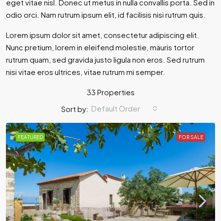
eget vitae nisl. Donec ut metus in nulla convallis porta. Sed in
odio orci. Nam rutrum ipsum elit, id facilisis nisi rutrum quis.
Lorem ipsum dolor sit amet, consectetur adipiscing elit.
Nunc pretium, lorem in eleifend molestie, mauris tortor
rutrum quam, sed gravida justo ligula non eros. Sed rutrum
nisi vitae eros ultrices, vitae rutrum mi semper.
33 Properties
Default Order
Sort by:
FEATURED
FOR SALE