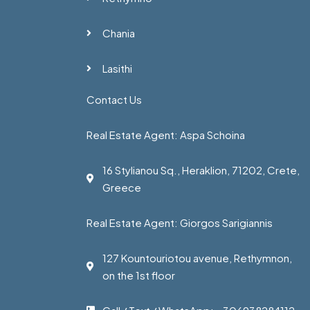
Chania
Lasithi
Contact Us
Real Estate Agent: Aspa Schoina
16 Stylianou Sq., Heraklion, 71202, Crete,
Greece
Real Estate Agent: Giorgos Sarigiannis
127 Kountouriotou avenue, Rethymnon,
on the 1st floor