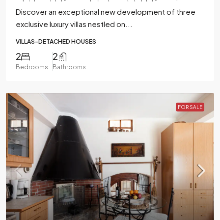
Discover an exceptional new development of three
exclusive luxury villas nestled on...
VILLAS-DETACHED HOUSES
2
2
Bedrooms
Bathrooms
FOR SALE