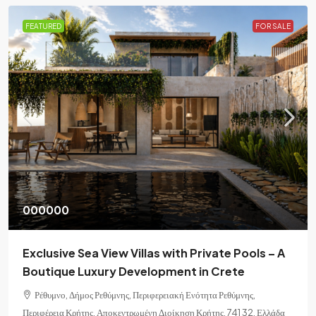
FEATURED
FOR SALE
000000
Exclusive Sea View Villas with Private Pools – A
Boutique Luxury Development in Crete
Ρέθυμνο, Δήμος Ρεθύμνης, Περιφερειακή Ενότητα Ρεθύμνης,
Περιφέρεια Κρήτης, Αποκεντρωμένη Διοίκηση Κρήτης, 741 32, Ελλάδα