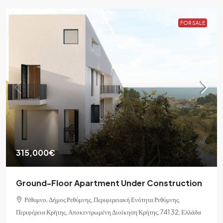
FOR SALE
315,000€
Ground-Floor Apartment Under Construction
Ρέθυμνο, Δήμος Ρεθύμνης, Περιφερειακή Ενότητα Ρεθύμνης,
Περιφέρεια Κρήτης, Αποκεντρωμένη Διοίκηση Κρήτης, 741 32, Ελλάδα