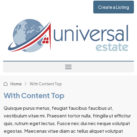
Create a Listing
Home
With Content Top
With Content Top
Quisque purus metus, feugiat faucibus faucibus ut,
vestibulum vitae mi. Praesent tortor nulla, fringilla ut efficitur
quis, rutrum eget lectus. Fusce nec dui nec neque volutpat
egestas. Maecenas vitae diam ac tellus aliquet volutpat