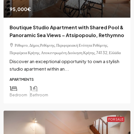
95,000€
Boutique Studio Apartment with Shared Pool &
Panoramic Sea Views – Atsipopoulo, Rethymno
Ρέθυμνο, Δήμος Ρεθύμνης, Περιφερειακή Ενότητα Ρεθύμνης,
Περιφέρεια Κρήτης, Αποκεντρωμένη Διοίκηση Κρήτης, 741 32, Ελλάδα
Discover an exceptional opportunity to own a stylish
studio apartment within an...
APARTMENTS
1
1
Bedroom
Bathroom
FOR SALE