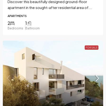
Discover this beautifully designed ground-floor
apartment in the sought-after residential area of...
APARTMENTS
2
1
Bedrooms
Bathroom
FOR SALE