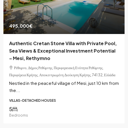
495,000€
Authentic Cretan Stone Villa with Private Pool,
Sea Views & Exceptional Investment Potential
– Mesi, Rethymno
Ρέθυμνο, Δήμος Ρεθύμνης, Περιφερειακή Ενότητα Ρεθύμνης,
Περιφέρεια Κρήτης, Αποκεντρωμένη Διοίκηση Κρήτης, 741 32, Ελλάδα
Nestled in the peaceful village of Mesi, just 10 km from
the...
VILLAS-DETACHED HOUSES
5
Bedrooms