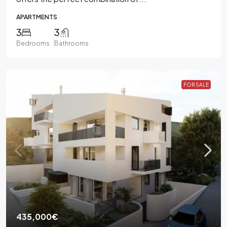
APARTMENTS
3
3
Bedrooms
Bathrooms
FOR SALE
435,000€