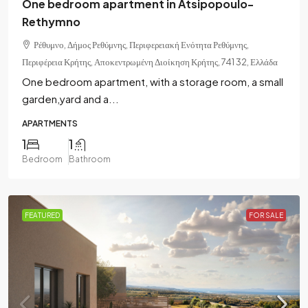
One bedroom apartment in Atsipopoulo-
Rethymno
Ρέθυμνο, Δήμος Ρεθύμνης, Περιφερειακή Ενότητα Ρεθύμνης,
Περιφέρεια Κρήτης, Αποκεντρωμένη Διοίκηση Κρήτης, 741 32, Ελλάδα
One bedroom apartment, with a storage room, a small
garden,yard and a...
APARTMENTS
1
1
Bedroom
Bathroom
FEATURED
FOR SALE