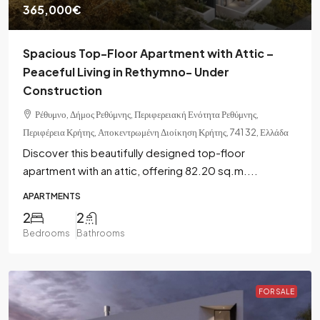
365,000€
Spacious Top-Floor Apartment with Attic –
Peaceful Living in Rethymno- Under
Construction
Ρέθυμνο, Δήμος Ρεθύμνης, Περιφερειακή Ενότητα Ρεθύμνης,
Περιφέρεια Κρήτης, Αποκεντρωμένη Διοίκηση Κρήτης, 741 32, Ελλάδα
Discover this beautifully designed top-floor
apartment with an attic, offering 82.20 sq.m....
APARTMENTS
2
2
Bedrooms
Bathrooms
FOR SALE