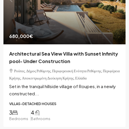
680,000€
Architectural Sea View Villa with Sunset Infinity
pool- Under Construction
Ρούπες, Δήμος Ρεθύμνης, Περιφερειακή Ενότητα Ρεθύμνης, Περιφέρεια
Κρήτης, Αποκεντρωμένη Διοίκηση Κρήτης, Ελλάδα
Set in the tranquil hillside village of Roupes, in a newly
constructed...
VILLAS-DETACHED HOUSES
3
4
Bedrooms
Bathrooms