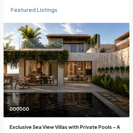
Featured Listings
130,000€
ate Pools – A
One bedroom apartment in Atsipop