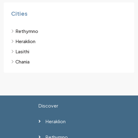
Cities
Rethymno
Heraklion
Lasithi
Chania
Discover
Heraklion
Rethymno