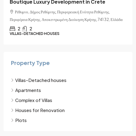
Crete
Rethymno
 Ρεθύμνης,
Ρέθυμνο, Δήμος Ρεθύμνης, Περιφερειακή Ενότητα Ρεθ
ς, 741 32, Ελλάδα
Περιφέρεια Κρήτης, Αποκεντρωμένη Διοίκηση Κρήτης, 7
1
1
APARTMENTS
Property Type
Villas-Detached houses
Apartments
Complex of Villas
Houses for Renovation
Plots