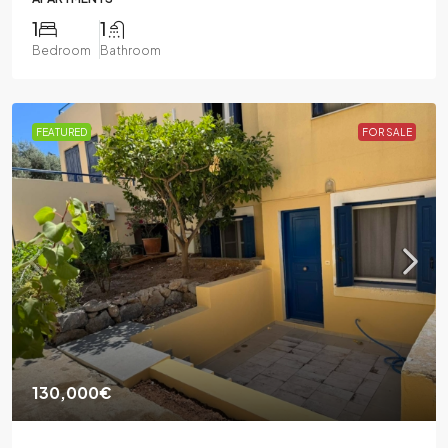
1
1
Bedroom
Bathroom
FEATURED
FOR SALE
130,000€