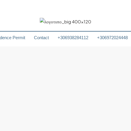
dence Permit
Contact
+306938284112
+306972024448