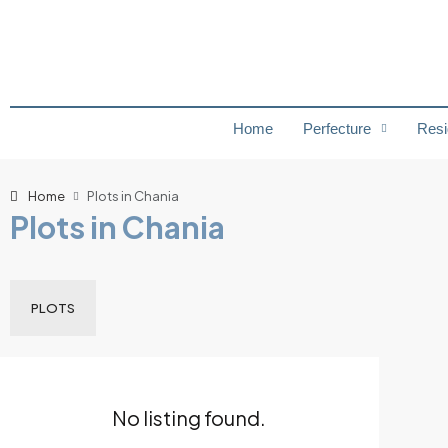
Home
Perfecture
Resi
Home
Plots in Chania
Plots in Chania
PLOTS
No listing found.