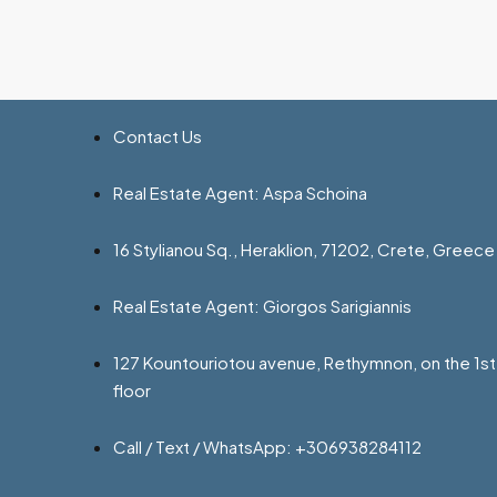
Contact Us
Real Estate Agent: Aspa Schoina
16 Stylianou Sq., Heraklion, 71202, Crete, Greece
Real Estate Agent: Giorgos Sarigiannis
127 Kountouriotou avenue, Rethymnon, on the 1st
floor
Call / Text / WhatsApp: +306938284112