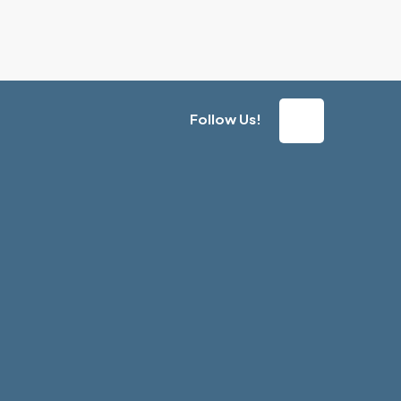
Follow Us!