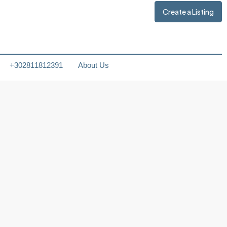
Create a Listing
+302811812391
About Us