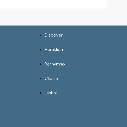
Discover
Heraklion
Rethymno
Chania
Lasithi