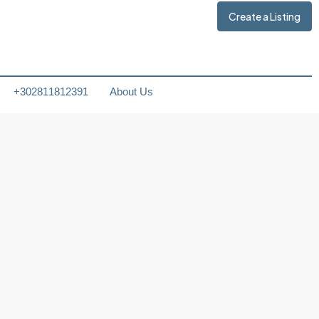
Create a Listing
+302811812391
About Us