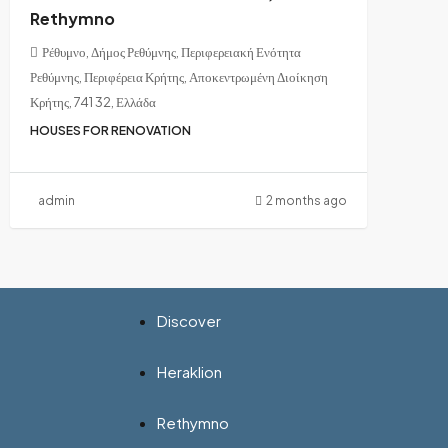
Rethymno
Ρέθυμνο, Δήμος Ρεθύμνης, Περιφερειακή Ενότητα
Ρεθύμνης, Περιφέρεια Κρήτης, Αποκεντρωμένη Διοίκηση
Κρήτης, 741 32, Ελλάδα
HOUSES FOR RENOVATION
admin
2 months ago
Discover
Heraklion
Rethymno