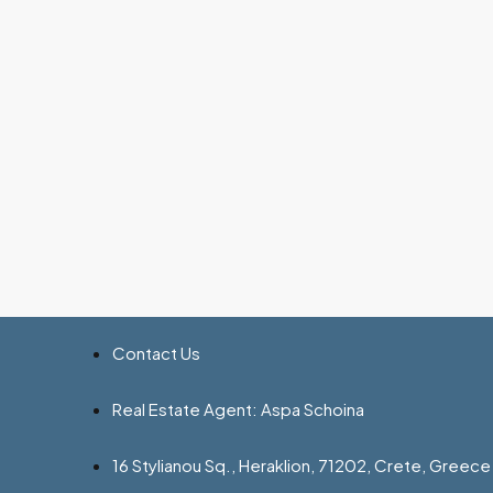
Contact Us
Real Estate Agent: Aspa Schoina
16 Stylianou Sq., Heraklion, 71202, Crete, Greece