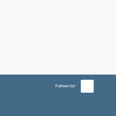
Follow Us!