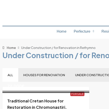
Home
Perfecture
Resi
Home
Under Construction / for Renovation in Rethymno
Under Construction / for Ren
ALL
HOUSES FOR RENOVATION
UNDER CONSTRUCTI
72,000€
FOR SALE
Traditional Cretan House for
Restoration in Chromonastiri,