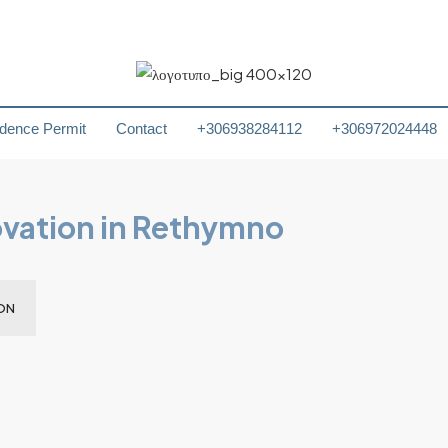
dence Permit
Contact
+306938284112
+306972024448
ovation in Rethymno
ON