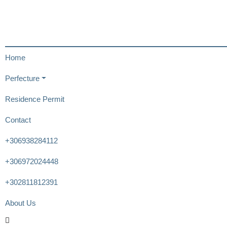
Home
Perfecture
Residence Permit
Contact
+306938284112
+306972024448
+302811812391
About Us