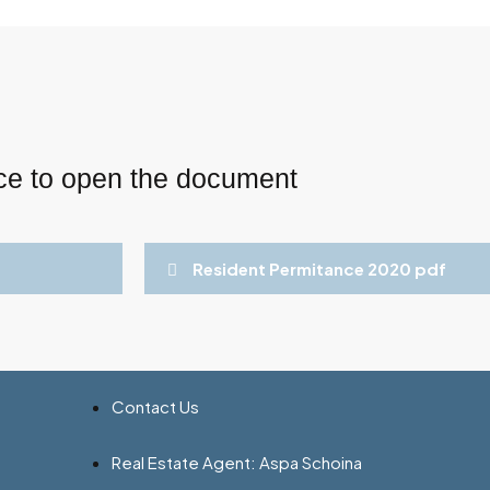
ce to open the document
Resident Permitance 2020 pdf
Contact Us
Real Estate Agent: Aspa Schoina