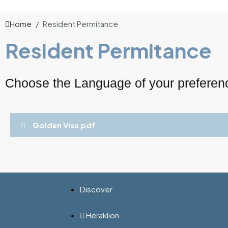
Home
Resident Permitance
Resident Permitance
Choose the Language of your preferen
Golden Visa pdf
Discover
Heraklion