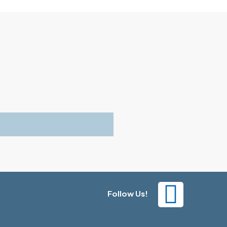
Follow Us!