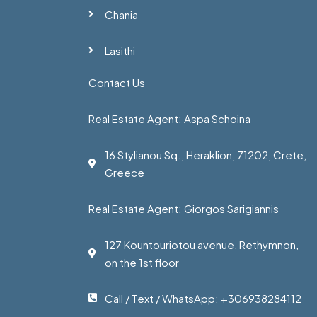
Chania
Lasithi
Contact Us
Real Estate Agent: Aspa Schoina
16 Stylianou Sq., Heraklion, 71202, Crete,
Greece
Real Estate Agent: Giorgos Sarigiannis
127 Kountouriotou avenue, Rethymnon,
on the 1st floor
Call / Text / WhatsApp: +306938284112