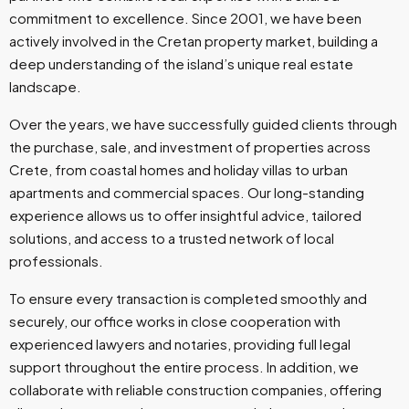
commitment to excellence. Since 2001, we have been
actively involved in the Cretan property market, building a
deep understanding of the island’s unique real estate
landscape.
Over the years, we have successfully guided clients through
the purchase, sale, and investment of properties across
Crete, from coastal homes and holiday villas to urban
apartments and commercial spaces. Our long-standing
experience allows us to offer insightful advice, tailored
solutions, and access to a trusted network of local
professionals.
To ensure every transaction is completed smoothly and
securely, our office works in close cooperation with
experienced lawyers and notaries, providing full legal
support throughout the entire process. In addition, we
collaborate with reliable construction companies, offering