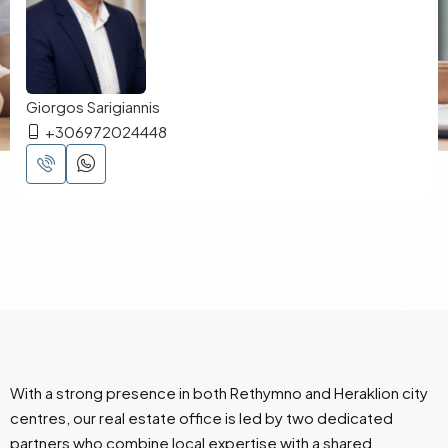
Giorgos Sarigiannis
+306972024448
With a strong presence in both Rethymno and Heraklion city
centres, our real estate office is led by two dedicated
partners who combine local expertise with a shared