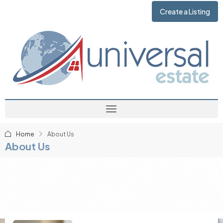
Create a Listing
Home
About Us
About Us