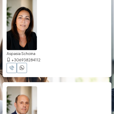
Aspasia Schoina
+306938284112