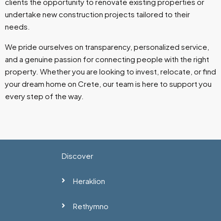
clients the opportunity to renovate existing properties or
undertake new construction projects tailored to their
needs.
We pride ourselves on transparency, personalized service,
and a genuine passion for connecting people with the right
property. Whether you are looking to invest, relocate, or find
your dream home on Crete, our team is here to support you
every step of the way.
Discover
Heraklion
Rethymno