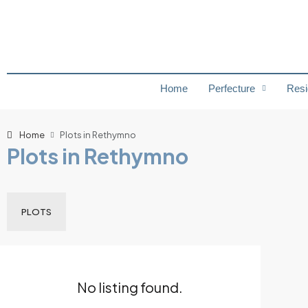
Home
Perfecture
Resi
Home
Plots in Rethymno
Plots in Rethymno
PLOTS
No listing found.