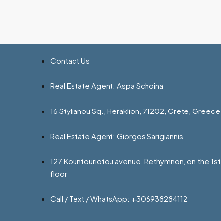
Contact Us
Real Estate Agent: Aspa Schoina
16 Stylianou Sq., Heraklion, 71202, Crete, Greece
Real Estate Agent: Giorgos Sarigiannis
127 Kountouriotou avenue, Rethymnon, on the 1st
floor
Call / Text / WhatsApp: +306938284112