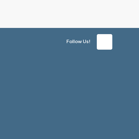
Follow Us!