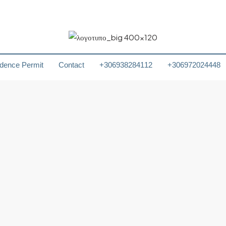
dence Permit
Contact
+306938284112
+306972024448