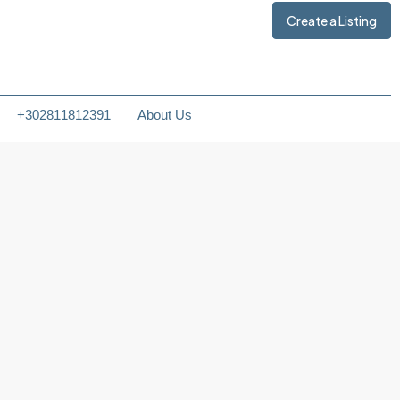
Create a Listing
+302811812391
About Us