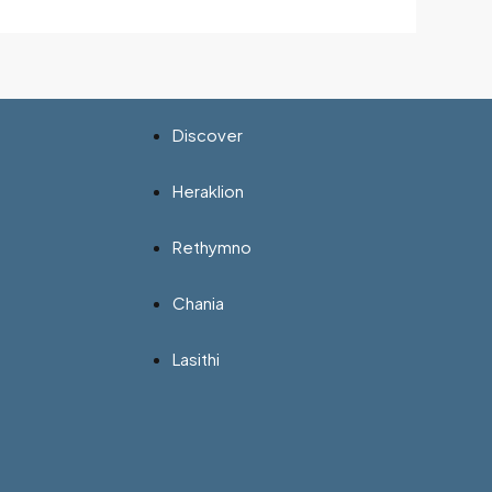
Discover
Heraklion
Rethymno
Chania
Lasithi