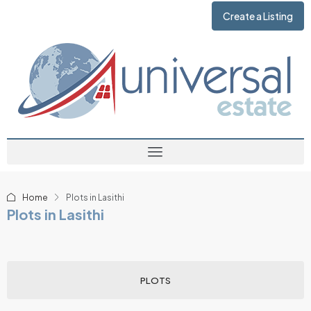
Create a Listing
Home
Plots in Lasithi
Plots in Lasithi
PLOTS