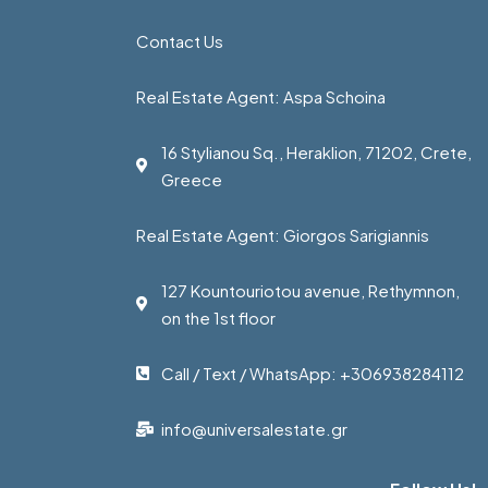
Contact Us
Real Estate Agent: Aspa Schoina
16 Stylianou Sq., Heraklion, 71202, Crete,
Greece
Real Estate Agent: Giorgos Sarigiannis
127 Kountouriotou avenue, Rethymnon,
on the 1st floor
Call / Text / WhatsApp: +306938284112
info@universalestate.gr