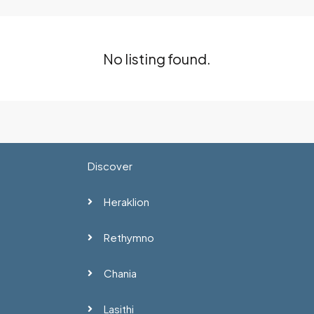
No listing found.
Discover
Heraklion
Rethymno
Chania
Lasithi