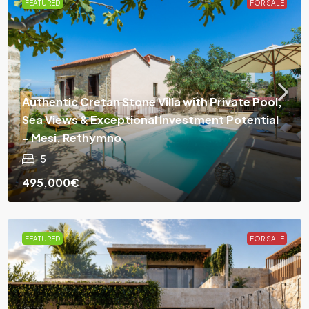
FEATURED
FOR SALE
Authentic Cretan Stone Villa with Private Pool,
Sea Views & Exceptional Investment Potential
– Mesi, Rethymno
5
495,000€
FEATURED
FOR SALE