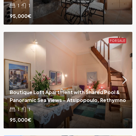
1
1
95,000€
FOR SALE
Boutique Loft Apartment with Shared Pool &
Panoramic Sea Views – Atsipopoulo, Rethymno
1
1
95,000€