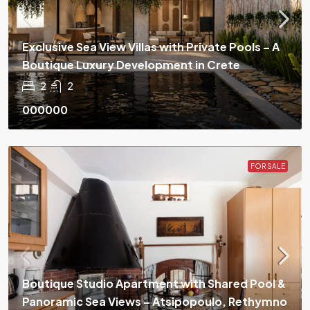
Exclusive Sea View Villas with Private Pools – A
Boutique Luxury Development in Crete
2
2
000000
FOR SALE
Boutique Studio Apartment with Shared Pool &
Panoramic Sea Views – Atsipopoulo, Rethymno