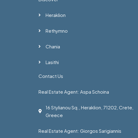
Heraklion
Rethymno
Chania
Lasithi
Contact Us
Real Estate Agent: Aspa Schoina
16 Stylianou Sq., Heraklion, 71202, Crete,
Greece
Real Estate Agent: Giorgos Sarigiannis