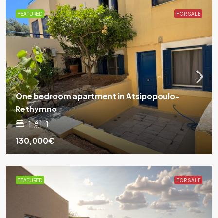
FEATURED
FOR SALE
One bedroom apartment in Atsipopoulo-
Rethymno
1
1
130,000€
FEATURED
FOR SALE