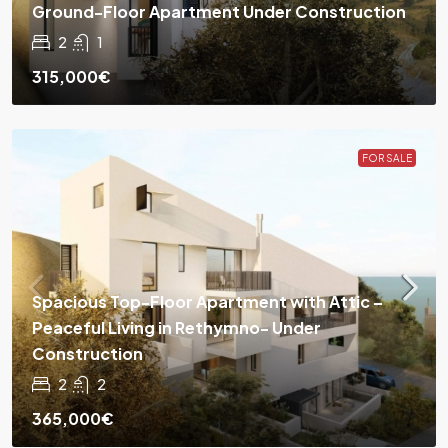
Ground-Floor Apartment Under Construction
2
1
315,000€
FOR SALE
Spacious Top-Floor Apartment with Attic –
Peaceful Living in Rethymno- Under
Construction
2
2
365,000€