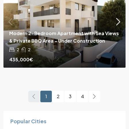
Modern 2-Bedroom Apartment with Sea Views
& Private BBQ Area – Under Construction
2
2
435,000€
1
2
3
4
Popular Cities