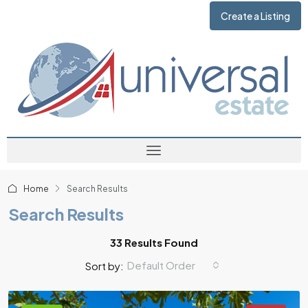
Create a Listing
Home
Search Results
Search Results
33 Results Found
Default Order
Sort by: