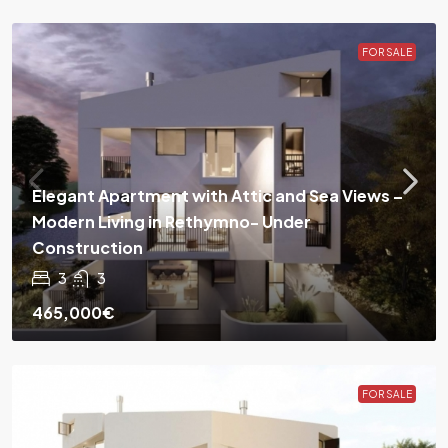
FOR SALE
Elegant Apartment with Attic and Sea Views –
Modern Living in Rethymno- Under
Construction
3
3
465,000€
FOR SALE