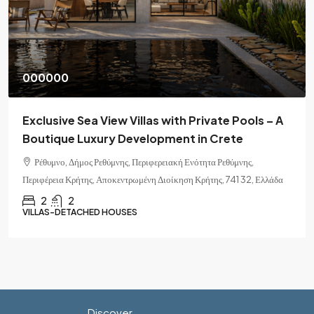
000000
Exclusive Sea View Villas with Private Pools – A
Boutique Luxury Development in Crete
Ρέθυμνο, Δήμος Ρεθύμνης, Περιφερειακή Ενότητα Ρεθύμνης,
Περιφέρεια Κρήτης, Αποκεντρωμένη Διοίκηση Κρήτης, 741 32, Ελλάδα
2
2
VILLAS-DETACHED HOUSES
Discover