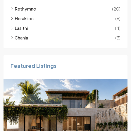
Rethymno
(20)
Heraklion
(6)
Lasithi
(4)
Chania
(3)
Featured Listings