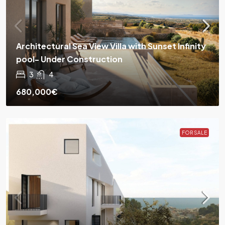
Architectural Sea View Villa with Sunset Infinity
pool- Under Construction
3
4
680,000€
FOR SALE