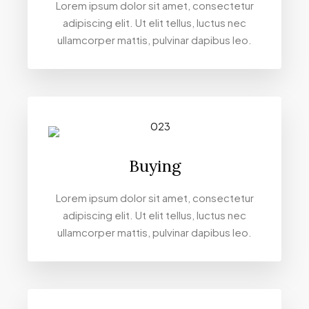
Lorem ipsum dolor sit amet, consectetur
adipiscing elit. Ut elit tellus, luctus nec
ullamcorper mattis, pulvinar dapibus leo.
Buying
Lorem ipsum dolor sit amet, consectetur
adipiscing elit. Ut elit tellus, luctus nec
ullamcorper mattis, pulvinar dapibus leo.