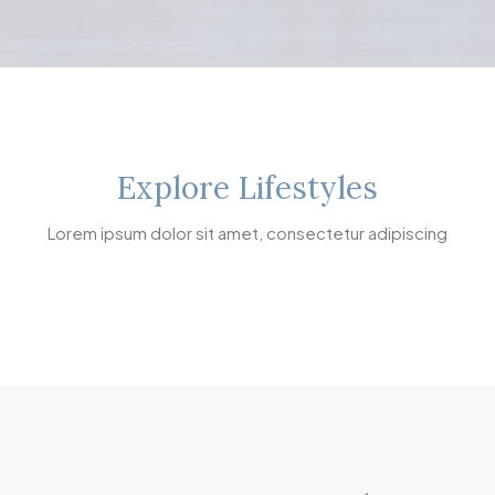
Explore Lifestyles
Lorem ipsum dolor sit amet, consectetur adipiscing