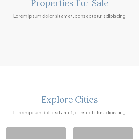
Properties For Sale
Lorem ipsum dolor sit amet, consectetur adipiscing
Explore Cities
Lorem ipsum dolor sit amet, consectetur adipiscing