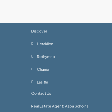
Discover
Heraklion
Rethymno
Chania
Lasithi
Contact Us
Real Estate Agent: Aspa Schoina