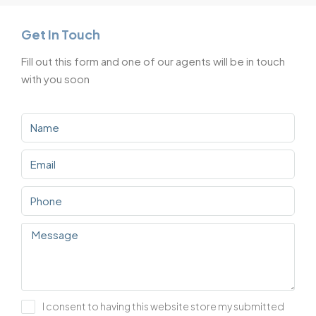
Get In Touch
Fill out this form and one of our agents will be in touch
with you soon
I consent to having this website store my submitted