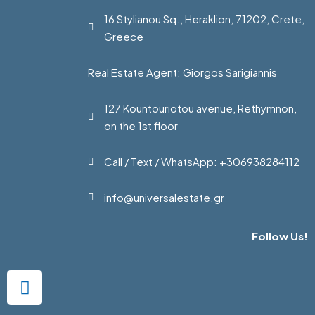
16 Stylianou Sq., Heraklion, 71202, Crete,
Greece
Real Estate Agent: Giorgos Sarigiannis
127 Kountouriotou avenue, Rethymnon,
on the 1st floor
Call / Text / WhatsApp: +306938284112
info@universalestate.gr
Follow Us!