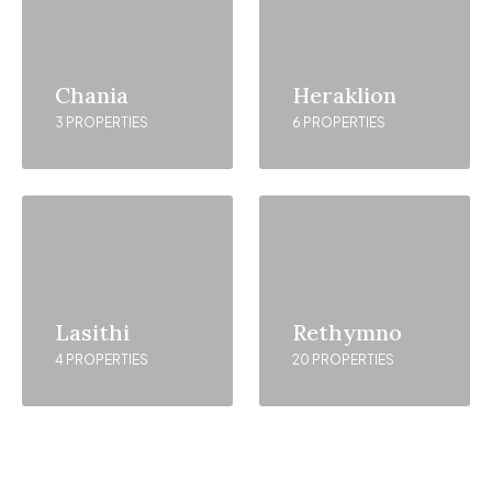
Chania
Heraklion
3 PROPERTIES
6 PROPERTIES
Lasithi
Rethymno
4 PROPERTIES
20 PROPERTIES