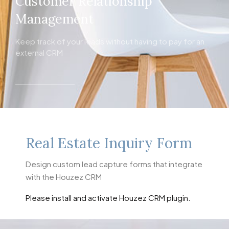
Customer Relationship
Management
Keep track of your leads without having to pay for an
external CRM
Real Estate Inquiry Form
Design custom lead capture forms that integrate
with the Houzez CRM
Please install and activate Houzez CRM plugin.