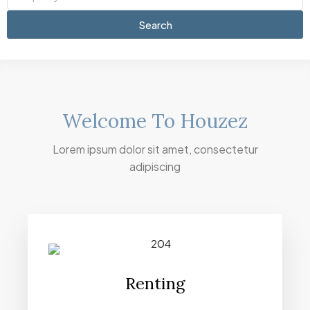
Search
Welcome To Houzez
Lorem ipsum dolor sit amet, consectetur
adipiscing
Renting