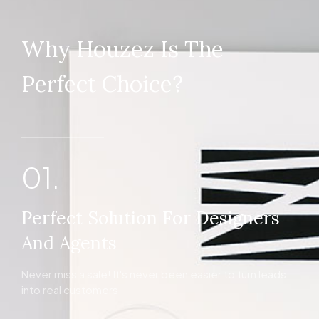
Why Houzez Is The
Perfect Choice?
01.
Perfect Solution For Designers
And Agents
Never miss a sale! It's never been easier to turn leads
into real customers