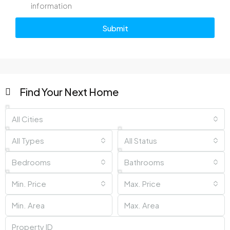
information
Submit
Find Your Next Home
All Cities
All Types
All Status
Bedrooms
Bathrooms
Min. Price
Max. Price