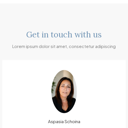
Get in touch with us
Lorem ipsum dolor sit amet, consectetur adipiscing
Aspasia Schoina