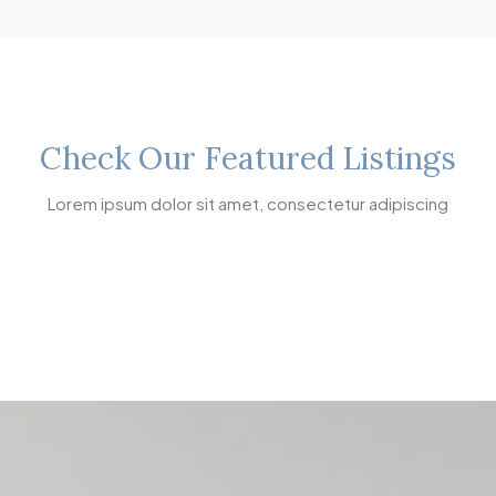
Check Our Featured Listings
Lorem ipsum dolor sit amet, consectetur adipiscing