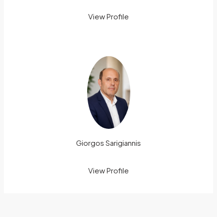
View Profile
Giorgos Sarigiannis
View Profile