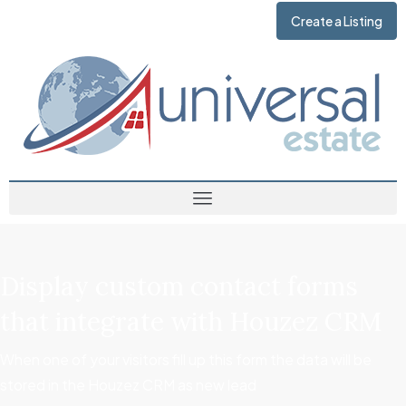
Create a Listing
Display custom contact forms
that integrate with Houzez CRM
When one of your visitors fill up this form the data will be
stored in the Houzez CRM as new lead