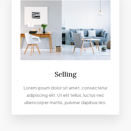
Selling
Lorem ipsum dolor sit amet, consectetur
adipiscing elit. Ut elit tellus, luctus nec
ullamcorper mattis, pulvinar dapibus leo.