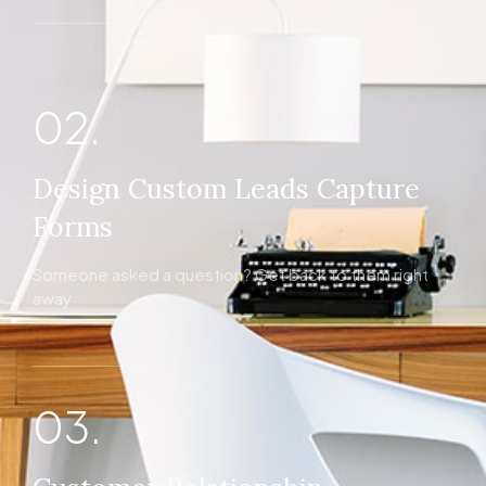
02.
Design Custom Leads Capture
Forms
Someone asked a question? Get back to them right
away
03.