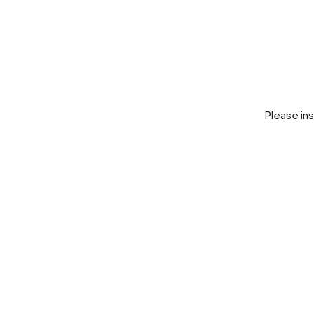
Please in