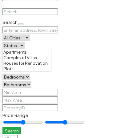
Search
Price Range
Search