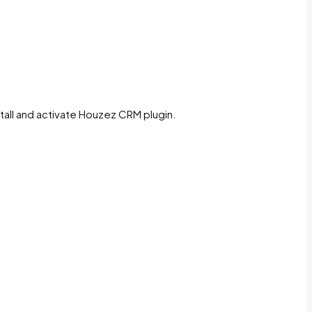
stall and activate Houzez CRM plugin.