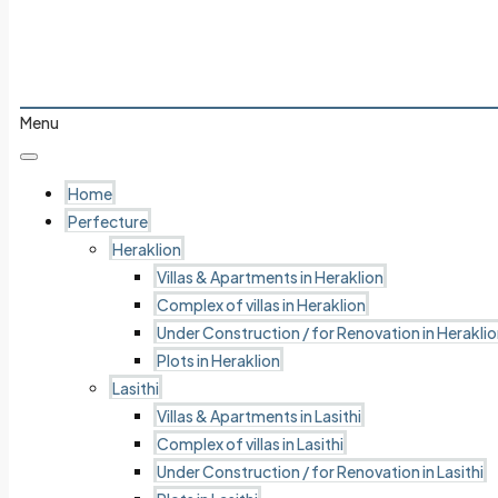
Menu
Home
Perfecture
Heraklion
Villas & Apartments in Heraklion
Complex of villas in Heraklion
Under Construction / for Renovation in Herakli
Plots in Heraklion
Lasithi
Villas & Apartments in Lasithi
Complex of villas in Lasithi
Under Construction / for Renovation in Lasithi