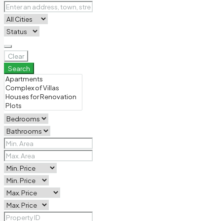
Clear
Search