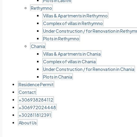
Plots in Lasithi
Rethymno
Villas & Apartments in Rethymno
Complex of villas in Rethymno
Under Construction / for Renovation in Rethy
Plots in Rethymno
Chania
Villas & Apartments in Chania
Complex of villas in Chania
Under Construction / for Renovation in Chania
Plots in Chania
Residence Permit
Contact
+306938284112
+306972024448
+302811812391
About Us