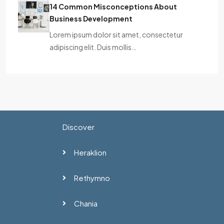
14 Common Misconceptions About
Business Development
Lorem ipsum dolor sit amet, consectetur
adipiscing elit. Duis mollis…
Discover
Heraklion
Rethymno
Chania