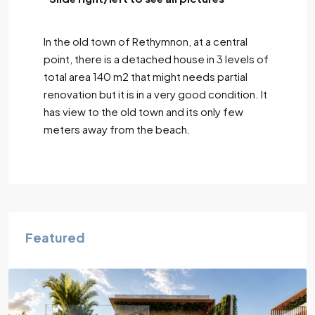
In the old town of Rethymnon, at a central
point, there is a detached house in 3 levels of
total area 140 m2 that might needs partial
renovation but it is in a very good condition. It
has view to the old town and its only few
meters away from the beach.
Featured