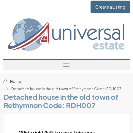
Create a Listing
Home
Detached house in the old town of Rethymnon Code: RDH007
Detached house in the old town of
Rethymnon Code: RDH007
*Slide right/left to see all pictures