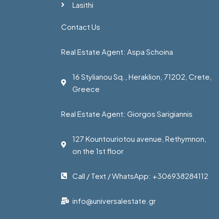
Lasithi
Contact Us
Real Estate Agent: Aspa Schoina
16 Stylianou Sq., Heraklion, 71202, Crete,
Greece
Real Estate Agent: Giorgos Sarigiannis
127 Kountouriotou avenue, Rethymnon,
on the 1st floor
Call / Text / WhatsApp: +306938284112
info@universalestate.gr