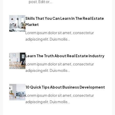
post. Edit or…
Skills That You Can Learn In The Real Estate
Market
Lorem ipsum dolor sit amet, consectetur
adipiscing elit. Duis mollis…
Learn The Truth About Real Estate Industry
Lorem ipsum dolor sit amet, consectetur
adipiscing elit. Duis mollis…
10 Quick Tips About Business Development
Lorem ipsum dolor sit amet, consectetur
adipiscing elit. Duis mollis…