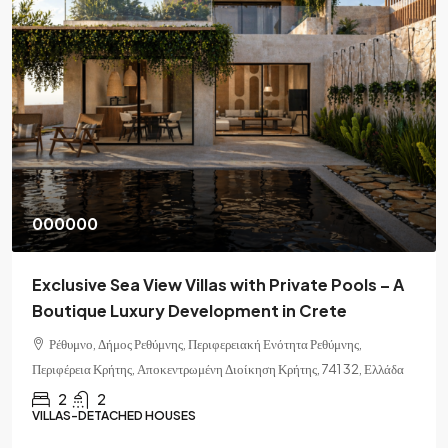
000000
Exclusive Sea View Villas with Private Pools – A
Boutique Luxury Development in Crete
Ρέθυμνο, Δήμος Ρεθύμνης, Περιφερειακή Ενότητα Ρεθύμνης,
Περιφέρεια Κρήτης, Αποκεντρωμένη Διοίκηση Κρήτης, 741 32, Ελλάδα
2
2
VILLAS-DETACHED HOUSES