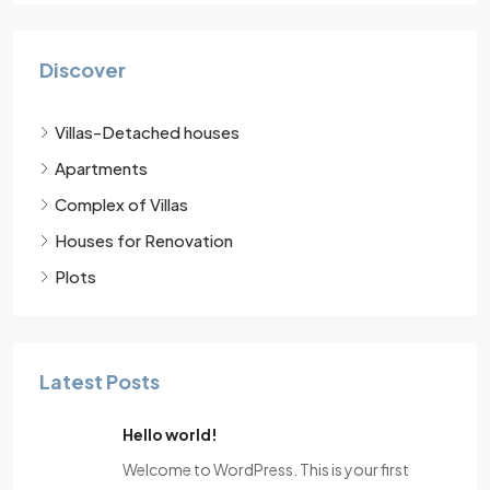
Discover
Villas-Detached houses
Apartments
Complex of Villas
Houses for Renovation
Plots
Latest Posts
Hello world!
Welcome to WordPress. This is your first