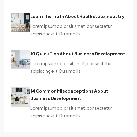
Learn The Truth About Real Estate Industry
Lorem ipsum dolor sit amet, consectetur
adipiscing elit. Duis mollis…
10 Quick Tips About Business Development
Lorem ipsum dolor sit amet, consectetur
adipiscing elit. Duis mollis…
14 Common Misconceptions About
Business Development
Lorem ipsum dolor sit amet, consectetur
adipiscing elit. Duis mollis…