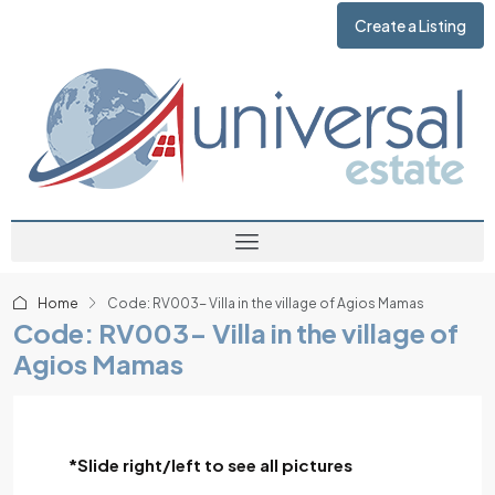
Create a Listing
Home
Code: RV003- Villa in the village of Agios Mamas
Code: RV003- Villa in the village of
Agios Mamas
*Slide right/left to see all pictures