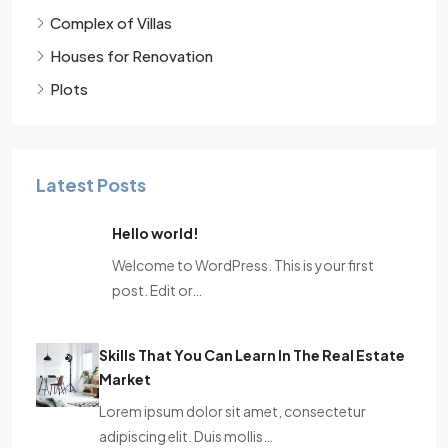
Complex of Villas
Houses for Renovation
Plots
Latest Posts
Hello world!
Welcome to WordPress. This is your first
post. Edit or…
Skills That You Can Learn In The Real Estate
Market
Lorem ipsum dolor sit amet, consectetur
adipiscing elit. Duis mollis…