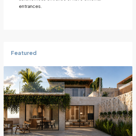
entrances.
Featured