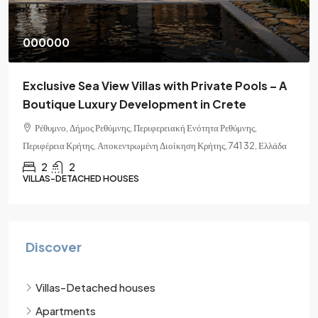
000000
Exclusive Sea View Villas with Private Pools – A
Boutique Luxury Development in Crete
Ρέθυμνο, Δήμος Ρεθύμνης, Περιφερειακή Ενότητα Ρεθύμνης,
Περιφέρεια Κρήτης, Αποκεντρωμένη Διοίκηση Κρήτης, 741 32, Ελλάδα
2
2
VILLAS-DETACHED HOUSES
Discover
Villas-Detached houses
Apartments