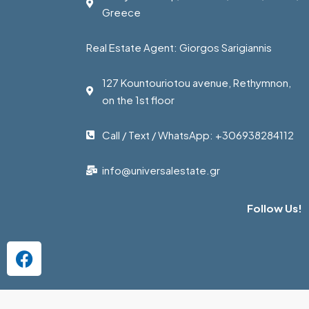
Greece
Real Estate Agent: Giorgos Sarigiannis
127 Kountouriotou avenue, Rethymnon,
on the 1st floor
Call / Text / WhatsApp: +306938284112
info@universalestate.gr
Follow Us!