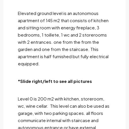
Elevated ground level is an autonomous
apartment of 145 m2 that consists of kitchen
and sitting room with energy fireplace, 3
bedrooms, 1 toillete, 1 wc and 2 storerooms
with 2 entrances. one from the from the
garden and one from the staircase. This
apartment is half furnished but fully electrical
equipped.
*Slide right/left to see all pictures
Level 0 is 200 m2 with kitchen, storeroom,
wc, wine cellar. This level can also be used as
garage, with two parking spaces. all floors
communicate internal with staircase and
autonomous entrance or have external