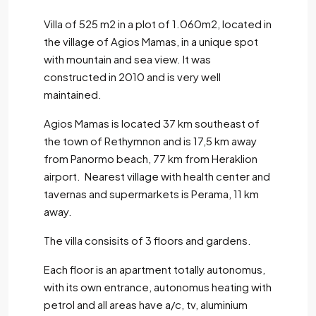
Villa of 525 m2 in a plot of 1.060m2, located in
the village of Agios Mamas, in a unique spot
with mountain and sea view. It was
constructed in 2010 and is very well
maintained.
Agios Mamas is located 37 km southeast of
the town of Rethymnon and is 17,5 km away
from Panormo beach, 77 km from Heraklion
airport. Nearest village with health center and
tavernas and supermarkets is Perama, 11 km
away.
The villa consisits of 3 floors and gardens.
Each floor is an apartment totally autonomus,
with its own entrance, autonomus heating with
petrol and all areas have a/c, tv, aluminium