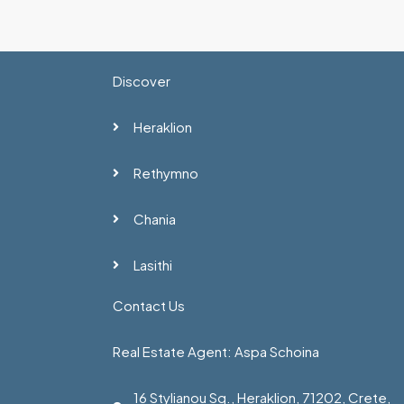
Discover
Heraklion
Rethymno
Chania
Lasithi
Contact Us
Real Estate Agent: Aspa Schoina
16 Stylianou Sq., Heraklion, 71202, Crete,