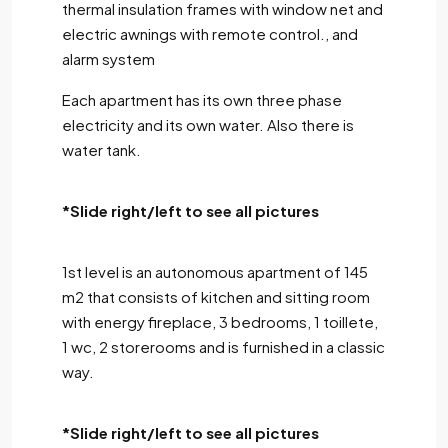
thermal insulation frames with window net and
electric awnings with remote control., and
alarm system
Each apartment has its own three phase
electricity and its own water. Also there is
water tank.
*Slide right/left to see all pictures
1st level is an autonomous apartment of 145
m2 that consists of kitchen and sitting room
with energy fireplace, 3 bedrooms, 1 toillete,
1 wc, 2 storerooms and is furnished in a classic
way.
*Slide right/left to see all pictures