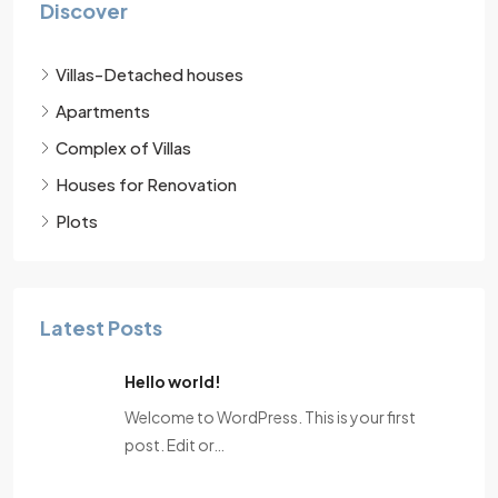
Discover
Villas-Detached houses
Apartments
Complex of Villas
Houses for Renovation
Plots
Latest Posts
Hello world!
Welcome to WordPress. This is your first
post. Edit or…