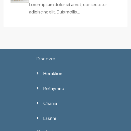
Lorem ipsum dolor sit amet, consectetur
adipiscing elit. Duis mollis…
Discover
Heraklion
Rethymno
Chania
Lasithi