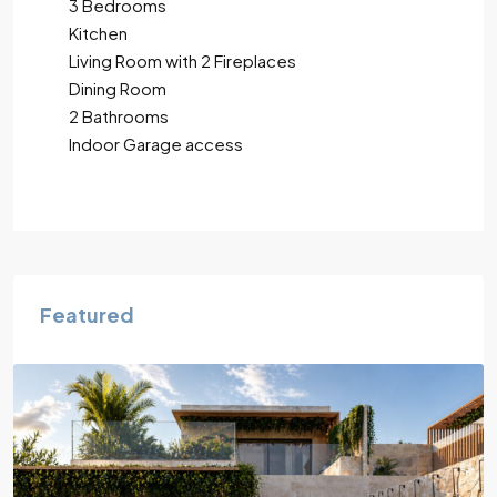
3 Bedrooms
Kitchen
Living Room with 2 Fireplaces
Dining Room
2 Bathrooms
Indoor Garage access
Featured