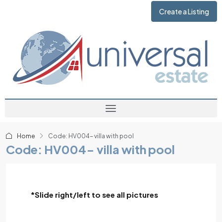
Create a Listing
Home
Code: HV004- villa with pool
Code: HV004- villa with pool
*Slide right/left to see all pictures