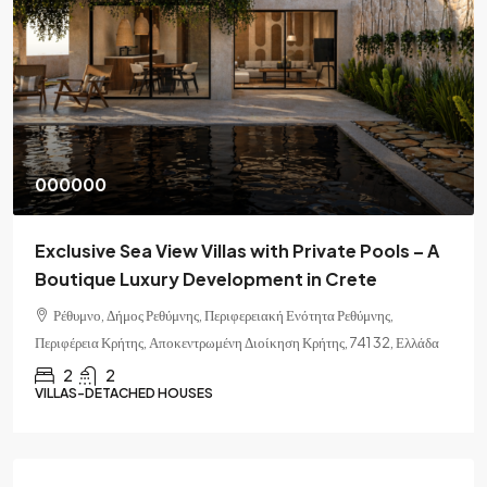
000000
Exclusive Sea View Villas with Private Pools – A
Boutique Luxury Development in Crete
Ρέθυμνο, Δήμος Ρεθύμνης, Περιφερειακή Ενότητα Ρεθύμνης,
Περιφέρεια Κρήτης, Αποκεντρωμένη Διοίκηση Κρήτης, 741 32, Ελλάδα
2
2
VILLAS-DETACHED HOUSES