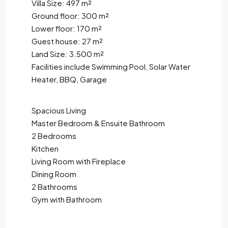
Villa Size: 497 m²
Ground floor: 300 m²
Lower floor: 170 m²
Guest house: 27 m²
Land Size: 3.500 m²
Facilities include Swimming Pool, Solar Water
Heater, BBQ, Garage
Spacious Living
Master Bedroom & Ensuite Bathroom
2 Bedrooms
Kitchen
Living Room with Fireplace
Dining Room
2 Bathrooms
Gym with Bathroom