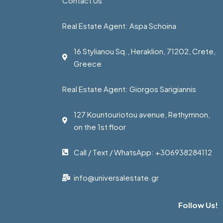
Contact Us
Real Estate Agent: Aspa Schoina
16 Stylianou Sq., Heraklion, 71202, Crete,
Greece
Real Estate Agent: Giorgos Sarigiannis
127 Kountouriotou avenue, Rethymnon,
on the 1st floor
Call / Text / WhatsApp: +306938284112
info@universalestate.gr
Follow Us!