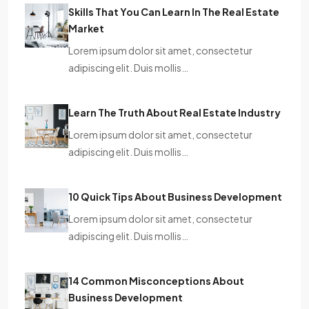
Skills That You Can Learn In The Real Estate
Market
Lorem ipsum dolor sit amet, consectetur
adipiscing elit. Duis mollis…
Learn The Truth About Real Estate Industry
Lorem ipsum dolor sit amet, consectetur
adipiscing elit. Duis mollis…
10 Quick Tips About Business Development
Lorem ipsum dolor sit amet, consectetur
adipiscing elit. Duis mollis…
14 Common Misconceptions About
Business Development