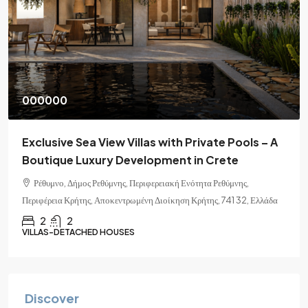
000000
Exclusive Sea View Villas with Private Pools – A
Boutique Luxury Development in Crete
Ρέθυμνο, Δήμος Ρεθύμνης, Περιφερειακή Ενότητα Ρεθύμνης,
Περιφέρεια Κρήτης, Αποκεντρωμένη Διοίκηση Κρήτης, 741 32, Ελλάδα
2
2
VILLAS-DETACHED HOUSES
Discover