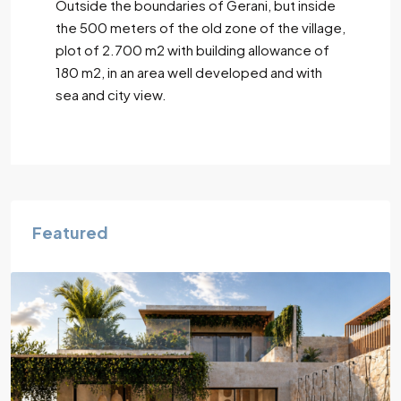
Outside the boundaries of Gerani, but inside
the 500 meters of the old zone of the village,
plot of 2.700 m2 with building allowance of
180 m2, in an area well developed and with
sea and city view.
Featured