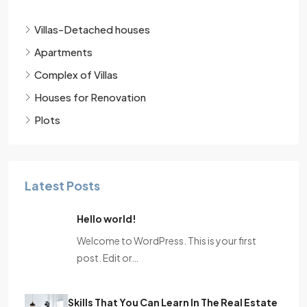
Villas-Detached houses
Apartments
Complex of Villas
Houses for Renovation
Plots
Latest Posts
Hello world!
Welcome to WordPress. This is your first
post. Edit or…
Skills That You Can Learn In The Real Estate