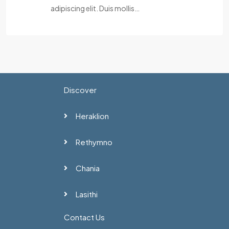
adipiscing elit. Duis mollis…
Discover
Heraklion
Rethymno
Chania
Lasithi
Contact Us