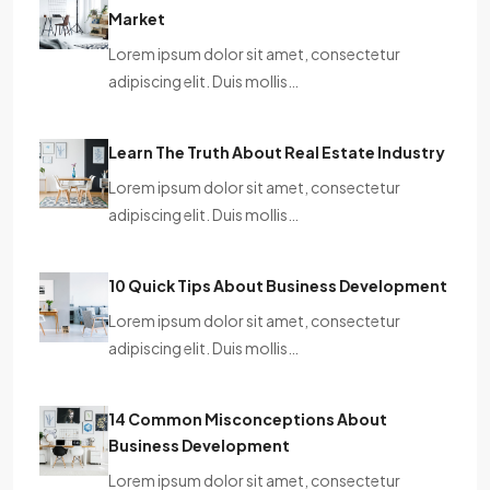
Market
Lorem ipsum dolor sit amet, consectetur
adipiscing elit. Duis mollis…
Learn The Truth About Real Estate Industry
Lorem ipsum dolor sit amet, consectetur
adipiscing elit. Duis mollis…
10 Quick Tips About Business Development
Lorem ipsum dolor sit amet, consectetur
adipiscing elit. Duis mollis…
14 Common Misconceptions About
Business Development
Lorem ipsum dolor sit amet, consectetur