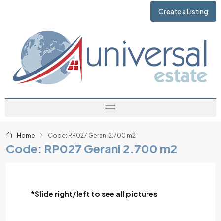
Create a Listing
Home
Code: RP027 Gerani 2.700 m2
Code: RP027 Gerani 2.700 m2
*Slide right/left to see all pictures