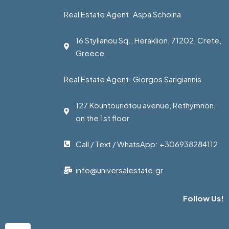
Real Estate Agent: Aspa Schoina
16 Stylianou Sq., Heraklion, 71202, Crete,
Greece
Real Estate Agent: Giorgos Sarigiannis
127 Kountouriotou avenue, Rethymnon,
on the 1st floor
Call / Text / WhatsApp: +306938284112
info@universalestate.gr
Follow Us!