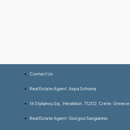
Contact Us
Real Estate Agent: Aspa Schoina
16 Stylianou Sq., Heraklion, 71202, Crete, Greece
Real Estate Agent: Giorgos Sarigiannis