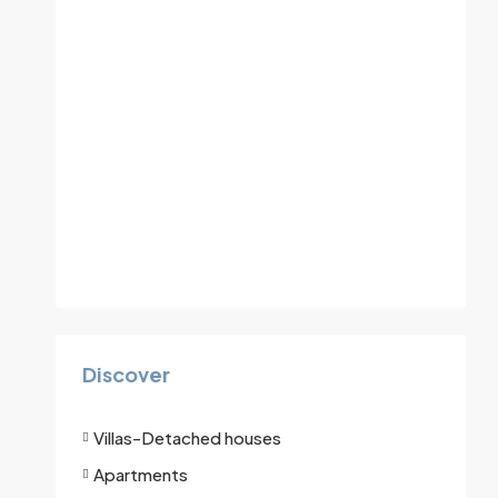
Discover
Villas-Detached houses
Apartments