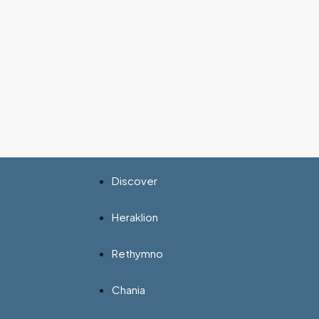
Discover
Heraklion
Rethymno
Chania