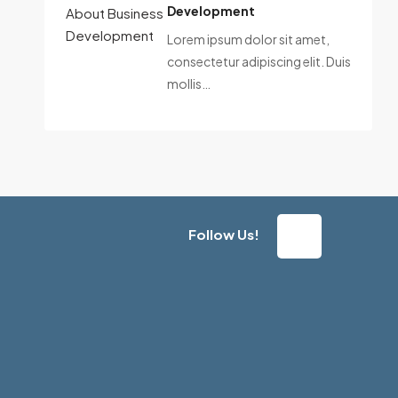
Development
Lorem ipsum dolor sit amet,
consectetur adipiscing elit. Duis
mollis…
Follow Us!