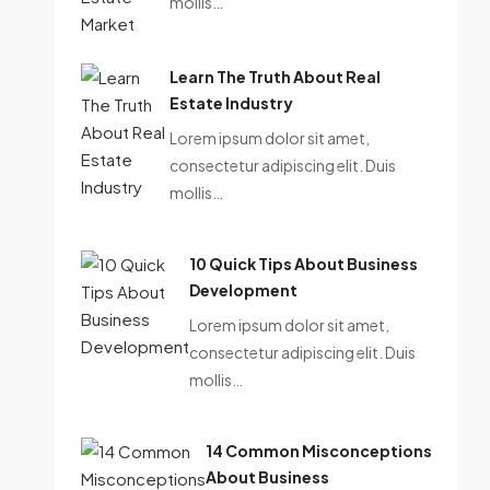
mollis…
Learn The Truth About Real
Estate Industry
Lorem ipsum dolor sit amet,
consectetur adipiscing elit. Duis
mollis…
10 Quick Tips About Business
Development
Lorem ipsum dolor sit amet,
consectetur adipiscing elit. Duis
mollis…
14 Common Misconceptions
About Business