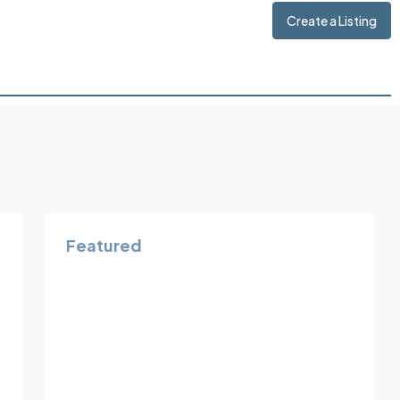
Create a Listing
Featured