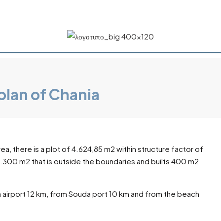
plan of Chania
rea, there is a plot of 4.624,85 m2 within structure factor of
 8.300 m2 that is outside the boundaries and builts 400 m2
 airport 12 km, from Souda port 10 km and from the beach