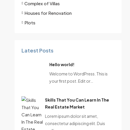
Complex of Villas
Houses for Renovation
Plots
Latest Posts
Hello world!
Welcome to WordPress. This is
your first post. Edit or…
Skills That You Can Learn In The
Real Estate Market
Lorem ipsum dolor sit amet,
consectetur adipiscing elit. Duis