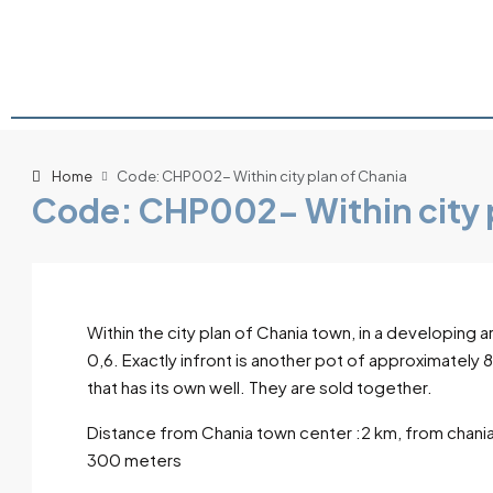
Home
Code: CHP002- Within city plan of Chania
Code: CHP002- Within city 
Within the city plan of Chania town, in a developing a
0,6. Exactly infront is another pot of approximately
that has its own well. They are sold together.
Distance from Chania town center :2 km, from chania
300 meters