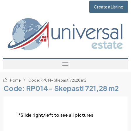
Create a Listing
Home
Code: RP014- Skepasti 721,28 m2
Code: RP014- Skepasti 721,28 m2
*Slide right/left to see all pictures