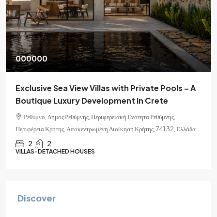
000000
Exclusive Sea View Villas with Private Pools – A
Boutique Luxury Development in Crete
Ρέθυμνο, Δήμος Ρεθύμνης, Περιφερειακή Ενότητα Ρεθύμνης,
Περιφέρεια Κρήτης, Αποκεντρωμένη Διοίκηση Κρήτης, 741 32, Ελλάδα
2
2
VILLAS-DETACHED HOUSES
Discover