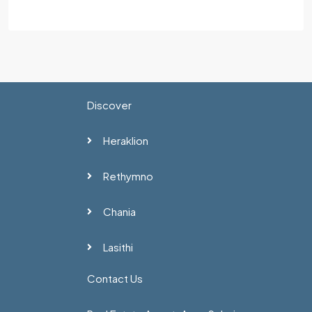
Discover
Heraklion
Rethymno
Chania
Lasithi
Contact Us