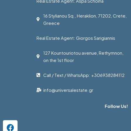
Real Estate Agent: Aspa Schoina
16 Stylianou Sq., Heraklion, 71202, Crete,
Greece
Real Estate Agent: Giorgos Sarigiannis
127 Kountouriotou avenue, Rethymnon,
on the 1st floor
Call / Text / WhatsApp: +306938284112
info@universalestate.gr
Follow Us!