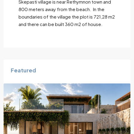
Skepasti village is near Rethymnon town and
800 meters away from the beach. In the
boundaries of the village the plot is 721,28 m2
and there can be built 360 m2 of house.
Featured