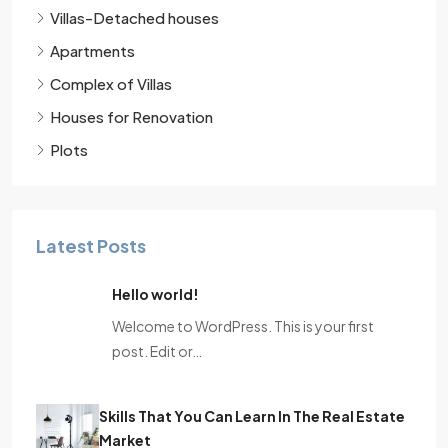
Villas-Detached houses
Apartments
Complex of Villas
Houses for Renovation
Plots
Latest Posts
Hello world!
Welcome to WordPress. This is your first
post. Edit or…
Skills That You Can Learn In The Real Estate
Market