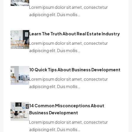
Lorem ipsum dolor sit amet, consectetur
adipiscing elit. Duis mollis…
Learn The Truth About Real Estate Industry
Lorem ipsum dolor sit amet, consectetur
adipiscing elit. Duis mollis…
10 Quick Tips About Business Development
Lorem ipsum dolor sit amet, consectetur
adipiscing elit. Duis mollis…
14 Common Misconceptions About
Business Development
Lorem ipsum dolor sit amet, consectetur
adipiscing elit. Duis mollis…