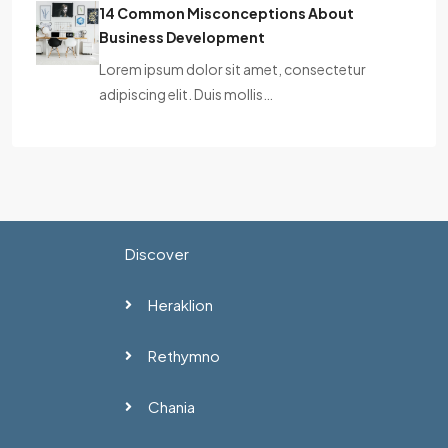
14 Common Misconceptions About
Business Development
Lorem ipsum dolor sit amet, consectetur
adipiscing elit. Duis mollis…
Discover
Heraklion
Rethymno
Chania