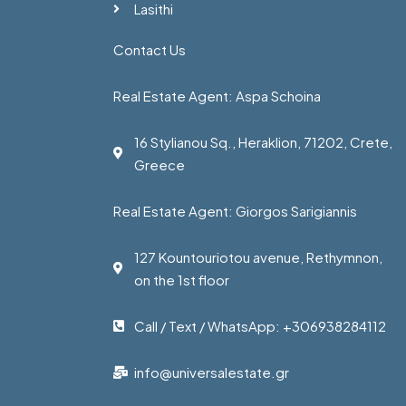
Lasithi
Contact Us
Real Estate Agent: Aspa Schoina
16 Stylianou Sq., Heraklion, 71202, Crete,
Greece
Real Estate Agent: Giorgos Sarigiannis
127 Kountouriotou avenue, Rethymnon,
on the 1st floor
Call / Text / WhatsApp: +306938284112
info@universalestate.gr