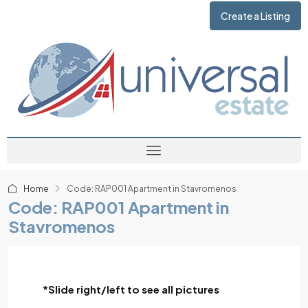
Create a Listing
Home
Code: RAP001 Apartment in Stavromenos
Code: RAP001 Apartment in
Stavromenos
*Slide right/left to see all pictures