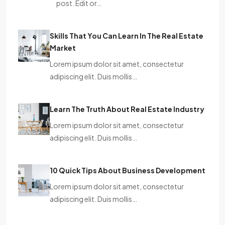
post. Edit or…
Skills That You Can Learn In The Real Estate
Market
Lorem ipsum dolor sit amet, consectetur
adipiscing elit. Duis mollis…
Learn The Truth About Real Estate Industry
Lorem ipsum dolor sit amet, consectetur
adipiscing elit. Duis mollis…
10 Quick Tips About Business Development
Lorem ipsum dolor sit amet, consectetur
adipiscing elit. Duis mollis…