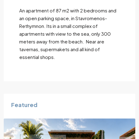
An apartment of 87 m2 with 2 bedrooms and
an open parking space, in Stavromenos-
Rethymnon. Its in a small complex of
apartments with view to the sea, only 300
meters away from the beach. Near are
tavernas, supermakets and all kind of
essential shops.
Featured