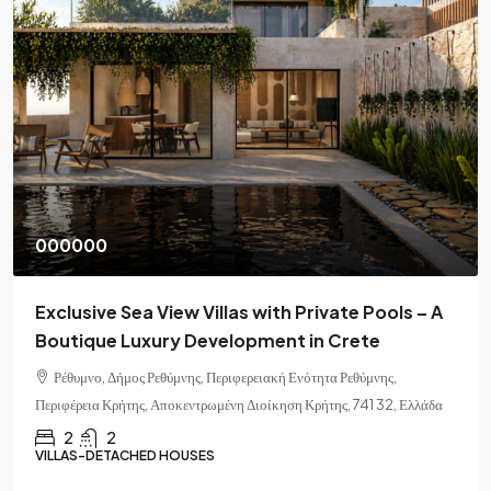
000000
Exclusive Sea View Villas with Private Pools – A
Boutique Luxury Development in Crete
Ρέθυμνο, Δήμος Ρεθύμνης, Περιφερειακή Ενότητα Ρεθύμνης,
Περιφέρεια Κρήτης, Αποκεντρωμένη Διοίκηση Κρήτης, 741 32, Ελλάδα
2
2
VILLAS-DETACHED HOUSES