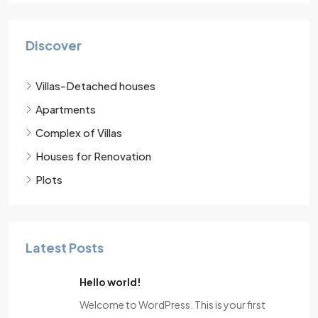
Discover
Villas-Detached houses
Apartments
Complex of Villas
Houses for Renovation
Plots
Latest Posts
Hello world!
Welcome to WordPress. This is your first