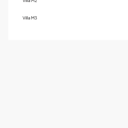
Villa M2
Villa M3