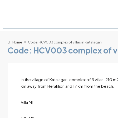
Home
Code: HCV003 complex of villas in Katalagari
Code: HCV003 complex of vil
In the village of Katalagari, complex of 3 villas, 2
km away from Heraklion and 17 km from the beach.
Villa M1