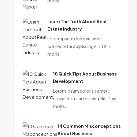
mollis…
Learn The Truth About Real
Estate Industry
Lorem ipsum dolor sit amet,
consectetur adipiscing elit. Duis
mollis…
10 Quick Tips About Business
Development
Lorem ipsum dolor sit amet,
consectetur adipiscing elit. Duis
mollis…
14 Common Misconceptions
About Business