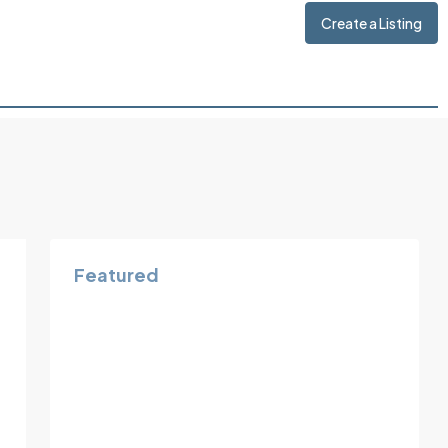
Create a Listing
Featured