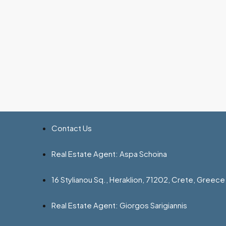
Contact Us
Real Estate Agent: Aspa Schoina
16 Stylianou Sq., Heraklion, 71202, Crete, Greece
Real Estate Agent: Giorgos Sarigiannis