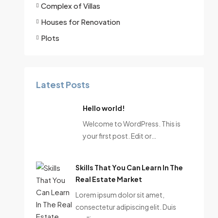
Complex of Villas
Houses for Renovation
Plots
Latest Posts
Hello world!
Welcome to WordPress. This is
your first post. Edit or…
Skills That You Can Learn In The
Real Estate Market
Lorem ipsum dolor sit amet,
consectetur adipiscing elit. Duis