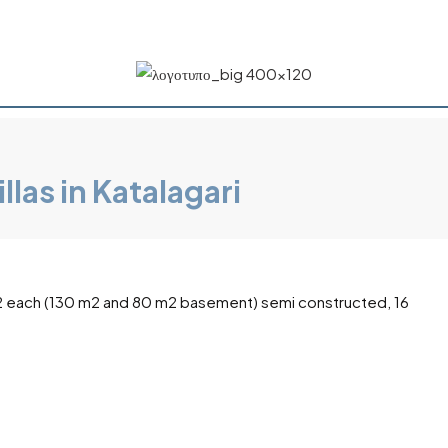
las in Katalagari
10 m2 each (130 m2 and 80 m2 basement) semi constructed, 16