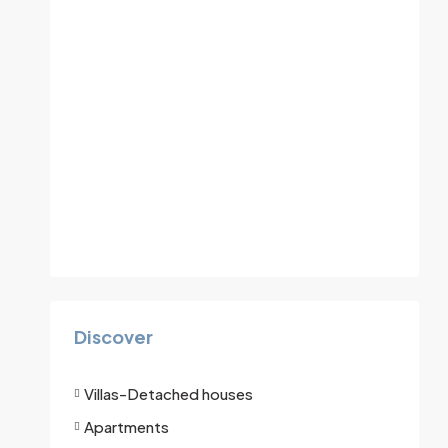
Discover
Villas-Detached houses
Apartments