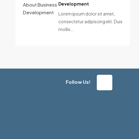
Development
Lorem ipsum dolor sit amet,
consectetur adipiscing elit. Duis
mollis…
Follow Us!