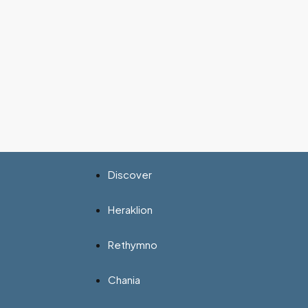
Discover
Heraklion
Rethymno
Chania