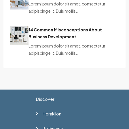
Lorem ipsum dolor sit amet, consectetur
adipiscing elit. Duis mollis…
14 Common Misconceptions About
Business Development
Lorem ipsum dolor sit amet, consectetur
adipiscing elit. Duis mollis…
Discover
Heraklion
Rethymno