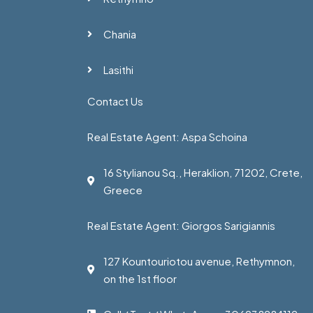
Chania
Lasithi
Contact Us
Real Estate Agent: Aspa Schoina
16 Stylianou Sq., Heraklion, 71202, Crete,
Greece
Real Estate Agent: Giorgos Sarigiannis
127 Kountouriotou avenue, Rethymnon,
on the 1st floor