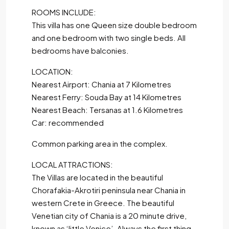
ROOMS INCLUDE:
This villa has one Queen size double bedroom
and one bedroom with two single beds. All
bedrooms have balconies.
LOCATION:
Nearest Airport: Chania at 7 Kilometres
Nearest Ferry: Souda Bay at 14 Kilometres
Nearest Beach: Tersanas at 1.6 Kilometres
Car: recommended
Common parking area in the complex.
LOCAL ATTRACTIONS:
The Villas are located in the beautiful
Chorafakia-Akrotiri peninsula near Chania in
western Crete in Greece. The beautiful
Venetian city of Chania is a 20 minute drive,
known as ‘little Venice’. Always the first thing