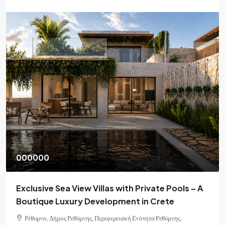
000000
Exclusive Sea View Villas with Private Pools – A
Boutique Luxury Development in Crete
Ρέθυμνο, Δήμος Ρεθύμνης, Περιφερειακή Ενότητα Ρεθύμνης,