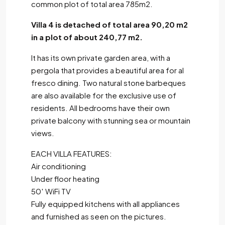
common plot of total area 785m2.
Villa 4 is detached of total area 90,20 m2
in a plot of about 240,77 m2.
It has its own private garden area, with a
pergola that provides a beautiful area for al
fresco dining. Two natural stone barbeques
are also available for the exclusive use of
residents. All bedrooms have their own
private balcony with stunning sea or mountain
views.
EACH VILLA FEATURES:
Air conditioning
Under floor heating
50′ WiFi TV
Fully equipped kitchens with all appliances
and furnished as seen on the pictures.