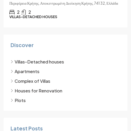
Περιφέρεια Κρήτης, Αποκεντρωμένη Διοίκηση Κρήτης, 741 32, Ελλάδα
2
2
VILLAS-DETACHED HOUSES
Discover
Villas-Detached houses
Apartments
Complex of Villas
Houses for Renovation
Plots
Latest Posts