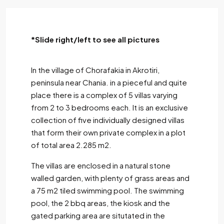
*Slide right/left to see all pictures
In the village of Chorafakia in Akrotiri,
peninsula near Chania. in a pieceful and quite
place there is a complex of 5 villas varying
from 2 to 3 bedrooms each. It is an exclusive
collection of five individually designed villas
that form their own private complex in a plot
of total area 2.285 m2.
The villas are enclosed in a natural stone
walled garden, with plenty of grass areas and
a 75 m2 tiled swimming pool. The swimming
pool, the 2 bbq areas, the kiosk and the
gated parking area are situtated in the