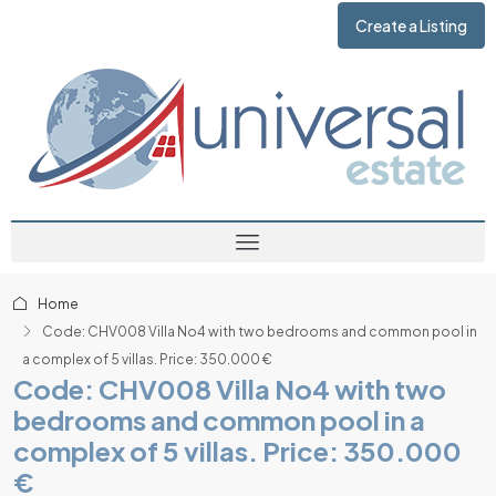
Create a Listing
Home
Code: CHV008 Villa No4 with two bedrooms and common pool in
a complex of 5 villas. Price: 350.000 €
Code: CHV008 Villa No4 with two
bedrooms and common pool in a
complex of 5 villas. Price: 350.000
€