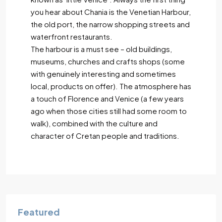
you hear about Chania is the Venetian Harbour,
the old port, the narrow shopping streets and
waterfront restaurants.
The harbour is a must see – old buildings,
museums, churches and crafts shops (some
with genuinely interesting and sometimes
local, products on offer). The atmosphere has
a touch of Florence and Venice (a few years
ago when those cities still had some room to
walk), combined with the culture and
character of Cretan people and traditions.
Featured