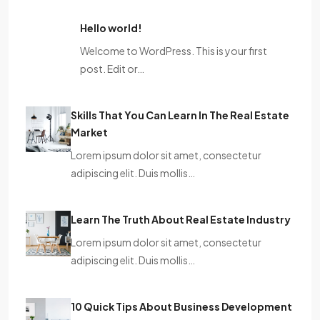
Hello world!
Welcome to WordPress. This is your first
post. Edit or…
Skills That You Can Learn In The Real Estate
Market
Lorem ipsum dolor sit amet, consectetur
adipiscing elit. Duis mollis…
Learn The Truth About Real Estate Industry
Lorem ipsum dolor sit amet, consectetur
adipiscing elit. Duis mollis…
10 Quick Tips About Business Development