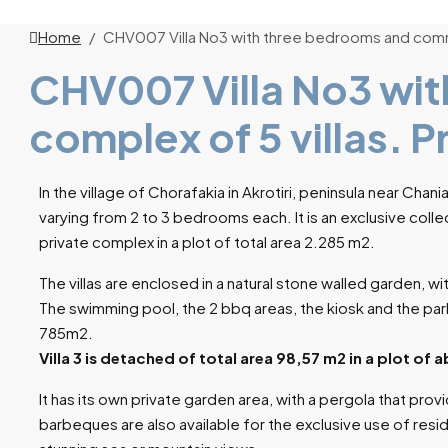
Home
CHV007 Villa No3 with three bedrooms and commo
CHV007 Villa No3 wit
complex of 5 villas. 
In the village of Chorafakia in Akrotiri, peninsula near Chani
varying from 2 to 3 bedrooms each. It is an exclusive collec
private complex in a plot of total area 2.285 m2.
The villas are enclosed in a natural stone walled garden, w
The swimming pool, the 2 bbq areas, the kiosk and the park
785m2.
Villa 3 is detached of total area 98,57 m2 in a plot of
It has its own private garden area, with a pergola that prov
barbeques are also available for the exclusive use of resi