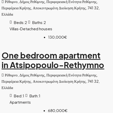
Ρέθυμνο, Δήμος Ρεθύμνης, Περιφερειακή Ενότητα Ρεθύμνης,
Περιφέρεια Κρήτης, Αποκεντρωμένη Διοίκηση Κρήτης, 741 32,
Ελλάδα
Beds:
2
Baths:
2
Villas-Detached houses
130,000€
One bedroom apartment
in Atsipopoulo-Rethymno
Ρέθυμνο, Δήμος Ρεθύμνης, Περιφερειακή Ενότητα Ρεθύμνης,
Περιφέρεια Κρήτης, Αποκεντρωμένη Διοίκηση Κρήτης, 741 32,
Ελλάδα
Bed:
1
Bath:
1
Apartments
680,000€