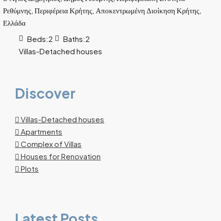
Ρεθύμνης, Περιφέρεια Κρήτης, Αποκεντρωμένη Διοίκηση Κρήτης,
Ελλάδα
Beds:
2
Baths:
2
Villas-Detached houses
Discover
Villas-Detached houses
Apartments
Complex of Villas
Houses for Renovation
Plots
Latest Posts