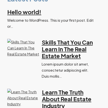
Hello world!
Welcome to WordPress. This is your first post. Edit
or…
Skills That You Can
Learn In The Real
Estate Market
Lorem ipsum dolor sit amet,
consectetur adipiscing elit.
Duis mollis…
Learn The Truth
About Real Estate
Industry