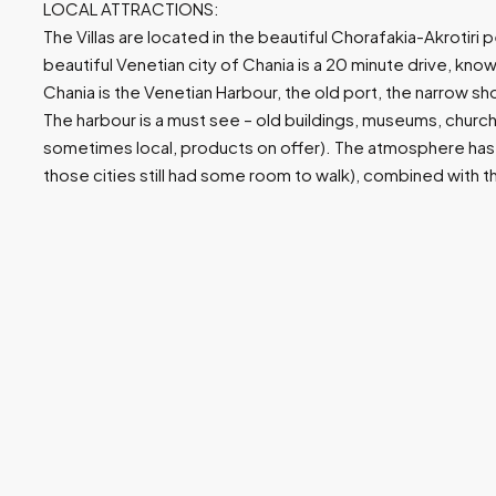
LOCAL ATTRACTIONS:
The Villas are located in the beautiful Chorafakia-Akrotiri
beautiful Venetian city of Chania is a 20 minute drive, known
Chania is the Venetian Harbour, the old port, the narrow s
The harbour is a must see – old buildings, museums, churc
sometimes local, products on offer). The atmosphere has
those cities still had some room to walk), combined with t