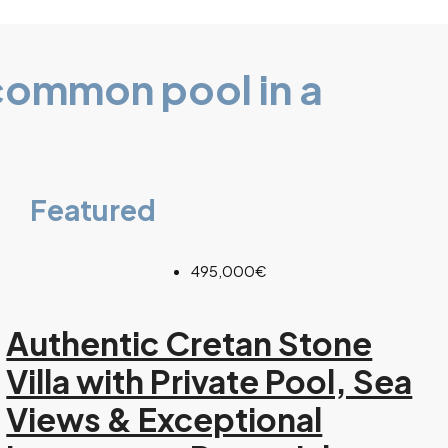
common pool in a
Featured
495,000€
Authentic Cretan Stone
Villa with Private Pool, Sea
Views & Exceptional