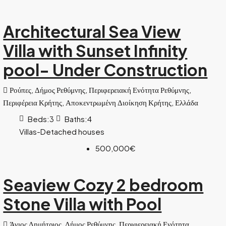
Architectural Sea View
Villa with Sunset Infinity
pool- Under Construction
Ρούπες, Δήμος Ρεθύμνης, Περιφερειακή Ενότητα Ρεθύμνης,
Περιφέρεια Κρήτης, Αποκεντρωμένη Διοίκηση Κρήτης, Ελλάδα
Beds:
3
Baths:
4
Villas-Detached houses
500,000€
Seaview Cozy 2 bedroom
Stone Villa with Pool
Άγιος Δημήτριος, Δήμος Ρεθύμνης, Περιφερειακή Ενότητα