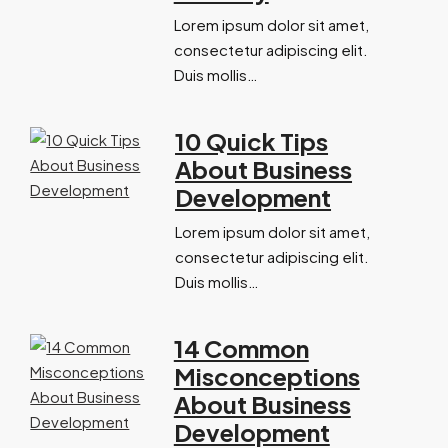
Lorem ipsum dolor sit amet,
consectetur adipiscing elit.
Duis mollis…
10 Quick Tips
About Business
Development
Lorem ipsum dolor sit amet,
consectetur adipiscing elit.
Duis mollis…
14 Common
Misconceptions
About Business
Development