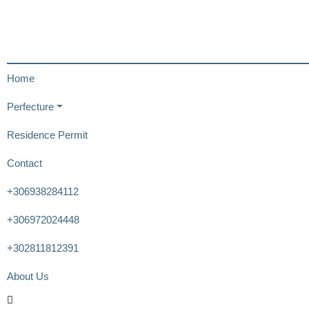
Home
Perfecture
Residence Permit
Contact
+306938284112
+306972024448
+302811812391
About Us