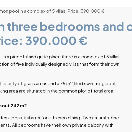
n pool in a complex of 5 villas. Price: 390.000 €
h three bedrooms and 
Price: 390.000 €
a. in a pieceful and quite place there is a complex of 5 villas
tion of five individually designed villas that form their own
ith plenty of grass areas and a 75 m2 tiled swimming pool.
ing area are situtated in the common plot of total area
 about 242 m2.
ides a beautiful area for al fresco dining. Two natural stone
dents. All bedrooms have their own private balcony with