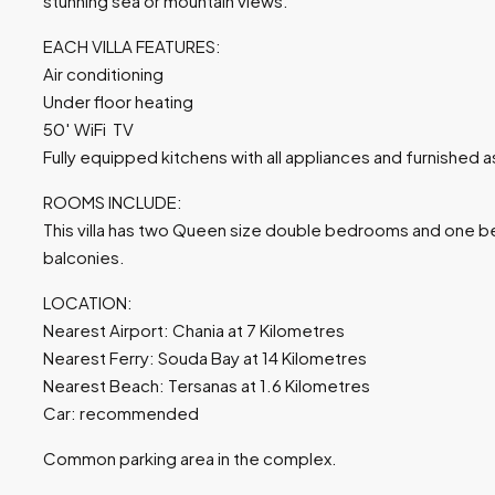
stunning sea or mountain views.
EACH VILLA FEATURES:
Air conditioning
Under floor heating
50′ WiFi TV
Fully equipped kitchens with all appliances and furnished a
ROOMS INCLUDE:
This villa has two Queen size double bedrooms and one b
balconies.
LOCATION:
Nearest Airport: Chania at 7 Kilometres
Nearest Ferry: Souda Bay at 14 Kilometres
Nearest Beach: Tersanas at 1.6 Kilometres
Car: recommended
Common parking area in the complex.