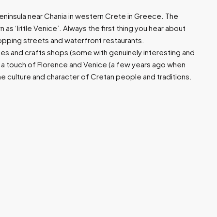
 peninsula near Chania in western Crete in Greece. The
 as ‘little Venice’. Always the first thing you hear about
hopping streets and waterfront restaurants.
hes and crafts shops (some with genuinely interesting and
 a touch of Florence and Venice (a few years ago when
he culture and character of Cretan people and traditions.