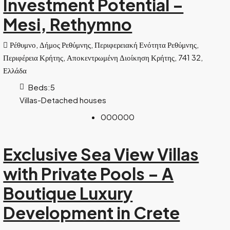
Investment Potential –
Mesi, Rethymno
Ρέθυμνο, Δήμος Ρεθύμνης, Περιφερειακή Ενότητα Ρεθύμνης,
Περιφέρεια Κρήτης, Αποκεντρωμένη Διοίκηση Κρήτης, 741 32,
Ελλάδα
Beds:
5
Villas-Detached houses
000000
Exclusive Sea View Villas
with Private Pools – A
Boutique Luxury
Development in Crete