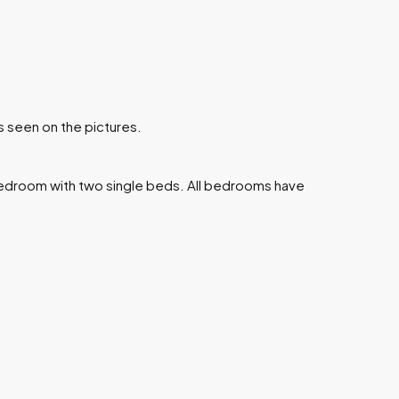
s seen on the pictures.
edroom with two single beds. All bedrooms have