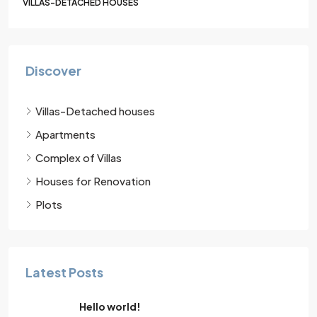
VILLAS-DETACHED HOUSES
Discover
Villas-Detached houses
Apartments
Complex of Villas
Houses for Renovation
Plots
Latest Posts
Hello world!