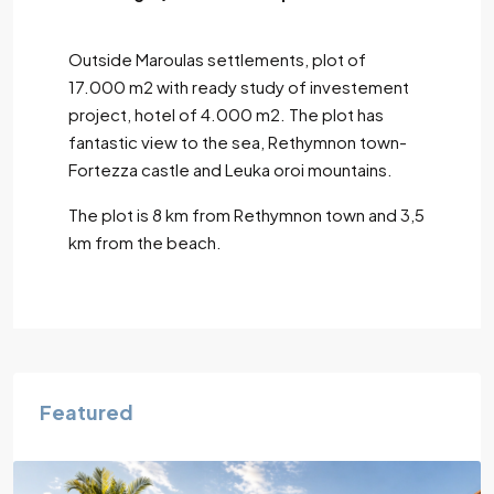
Outside Maroulas settlements, plot of
17.000 m2 with ready study of investement
project, hotel of 4.000 m2. The plot has
fantastic view to the sea, Rethymnon town-
Fortezza castle and Leuka oroi mountains.
The plot is 8 km from Rethymnon town and 3,5
km from the beach.
Featured