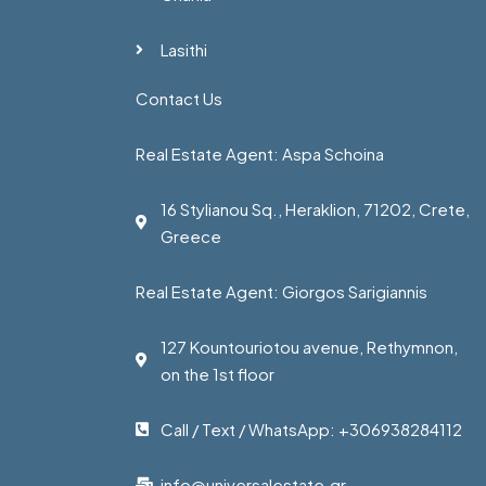
Lasithi
Contact Us
Real Estate Agent: Aspa Schoina
16 Stylianou Sq., Heraklion, 71202, Crete,
Greece
Real Estate Agent: Giorgos Sarigiannis
127 Kountouriotou avenue, Rethymnon,
on the 1st floor
Call / Text / WhatsApp: +306938284112
info@universalestate.gr