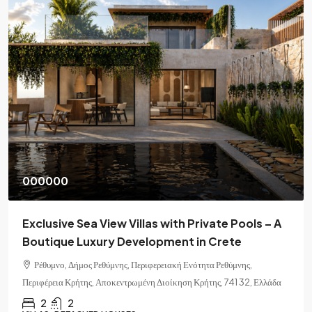
000000
Exclusive Sea View Villas with Private Pools – A
Boutique Luxury Development in Crete
Ρέθυμνο, Δήμος Ρεθύμνης, Περιφερειακή Ενότητα Ρεθύμνης,
Περιφέρεια Κρήτης, Αποκεντρωμένη Διοίκηση Κρήτης, 741 32, Ελλάδα
2
2