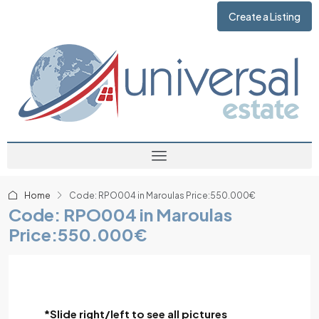
Create a Listing
Home
Code: RPO004 in Maroulas Price:550.000€
Code: RPO004 in Maroulas
Price:550.000€
*Slide right/left to see all pictures