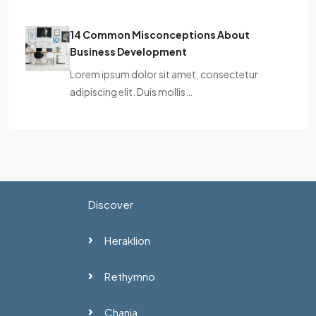
14 Common Misconceptions About
Business Development
Lorem ipsum dolor sit amet, consectetur
adipiscing elit. Duis mollis…
Discover
Heraklion
Rethymno
Chania