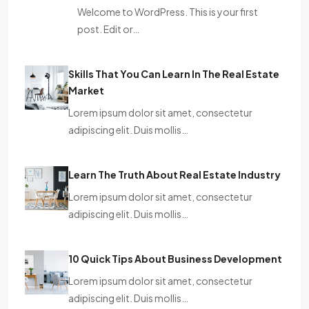
Welcome to WordPress. This is your first
post. Edit or…
Skills That You Can Learn In The Real Estate
Market
Lorem ipsum dolor sit amet, consectetur
adipiscing elit. Duis mollis…
Learn The Truth About Real Estate Industry
Lorem ipsum dolor sit amet, consectetur
adipiscing elit. Duis mollis…
10 Quick Tips About Business Development
Lorem ipsum dolor sit amet, consectetur
adipiscing elit. Duis mollis…