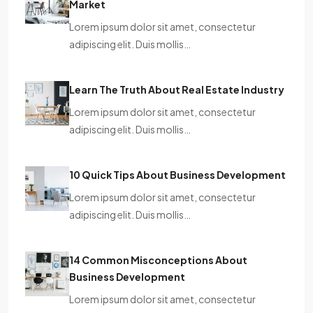
Market
Lorem ipsum dolor sit amet, consectetur
adipiscing elit. Duis mollis…
Learn The Truth About Real Estate Industry
Lorem ipsum dolor sit amet, consectetur
adipiscing elit. Duis mollis…
10 Quick Tips About Business Development
Lorem ipsum dolor sit amet, consectetur
adipiscing elit. Duis mollis…
14 Common Misconceptions About
Business Development
Lorem ipsum dolor sit amet, consectetur