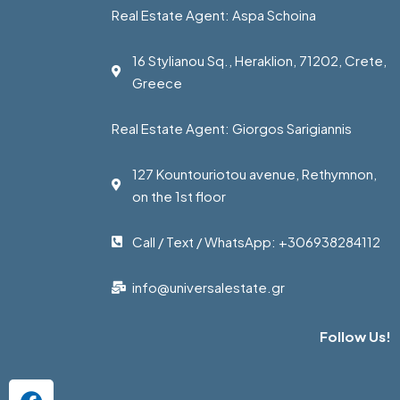
Real Estate Agent: Aspa Schoina
16 Stylianou Sq., Heraklion, 71202, Crete,
Greece
Real Estate Agent: Giorgos Sarigiannis
127 Kountouriotou avenue, Rethymnon,
on the 1st floor
Call / Text / WhatsApp: +306938284112
info@universalestate.gr
Follow Us!