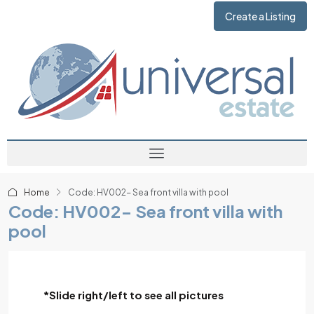
Create a Listing
Home
Code: HV002- Sea front villa with pool
Code: HV002- Sea front villa with
pool
*Slide right/left to see all pictures