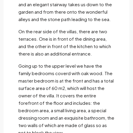
and an elegant stairway takes us down to the
garden and from there onto the wonderful
alleys and the stone path leading to the sea.
On the rear side of the villas, there are two
terraces. One is in front of the dining area,
and the other in front of the kitchen to which
there is also an additional entrance.
Going up to the upper level we have the
family bedrooms coverd with oak wood. The
master bedroom is at the front and has a total
surface area of 60 m2, which will host the
owner of the villa. It covers the entire
forefront of the floor and includes: the
bedroom area, a small living area, a special
dressing room and an exquisite bathroom, the
two walls of which are made of glass so as
not to block the view.