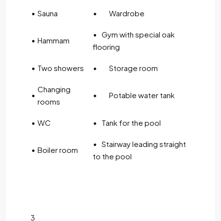
•
Sauna
•
Wardrobe
• Gym with special oak
•
Hammam
flooring
•
Two showers
•
Storage room
Changing
•
•
Potable water tank
rooms
•
WC
• Tank for the pool
• Stairway leading straight
•
Boiler room
to the pool
3