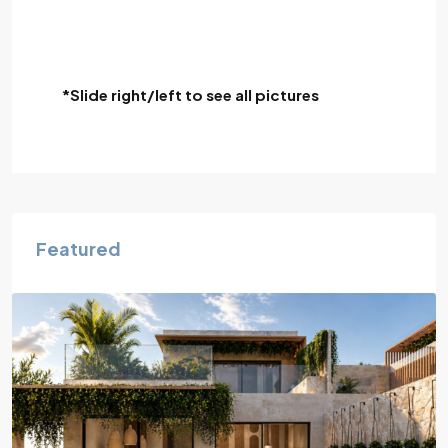
*Slide right/left to see all pictures
Featured