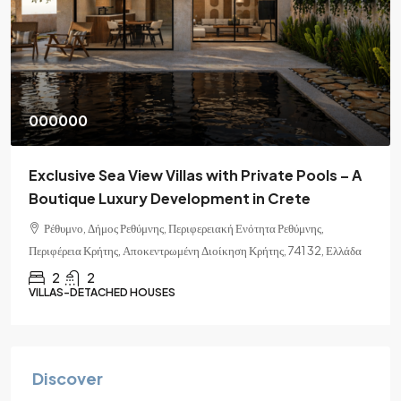
000000
Exclusive Sea View Villas with Private Pools – A
Boutique Luxury Development in Crete
Ρέθυμνο, Δήμος Ρεθύμνης, Περιφερειακή Ενότητα Ρεθύμνης,
Περιφέρεια Κρήτης, Αποκεντρωμένη Διοίκηση Κρήτης, 741 32, Ελλάδα
2
2
VILLAS-DETACHED HOUSES
Discover