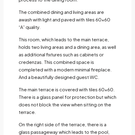
The combined dining and living areas are
awash with light and paved with tiles 60×60
“A” quality.
This room, which leads to the main terrace,
holds two living areas and a dining area, as well
as additional fixtures such as cabinets or
credenzas. This combined space is
completed with a modern minimal fireplace.
And a beautifully designed guest WC.
The main terrace is covered with tiles 60×60.
There is a glass panel for protection but which
does not block the view when sitting on the
terrace.
On the right side of the terrace, there is a
glass passageway which leads to the pool,