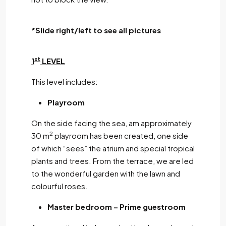
*Slide right/left to see all pictures
st
1
LEVEL
This level includes:
Playroom
On the side facing the sea, am approximately
2
30 m
playroom has been created, one side
of which “sees” the atrium and special tropical
plants and trees. From the terrace, we are led
to the wonderful garden with the lawn and
colourful roses.
Master bedroom – Prime guestroom