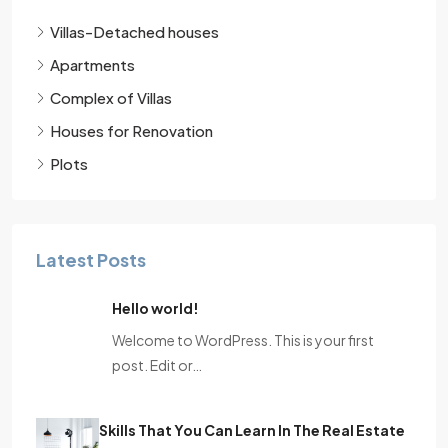
Villas-Detached houses
Apartments
Complex of Villas
Houses for Renovation
Plots
Latest Posts
Hello world!
Welcome to WordPress. This is your first
post. Edit or…
Skills That You Can Learn In The Real Estate