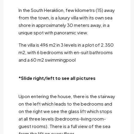
In the South Heraklion, few kilometrs (15) away
from the town, is a luxury villa with its own sea
shore in approximately 30 meters away, in a
unique spot with panoramic view.
The villa is 496 m2 in 3 levels in a plot of 2.350
m2, with 6 bedrooms with en-suit bathrooms
and a 60 m2 swimmingpool
*Slide right/left to see all pictures
Upon entering the house, there is the stairway
on the left which leads to the bedrooms and
on the right we see the glass lift which stops
at all three levels (bedrooms-living room-
guest rooms). There is a full view of the sea
from the lift on every floor.