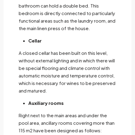
bathroom can hold a double bed. This
bedroom is directly connected to particularly
functional areas such as the laundry room, and
the main linen press of the house.
Cellar
A closed cellar has been built on this level,
without external lighting and in which there will
be special flooring and climate control with
automatic moisture and temperature control,
which is necessary for wines to be preserved
and matured.
Auxiliary rooms
Right next to the main areas and under the
pool area, ancillary rooms covering more than
115 m2 have been designed as follows: