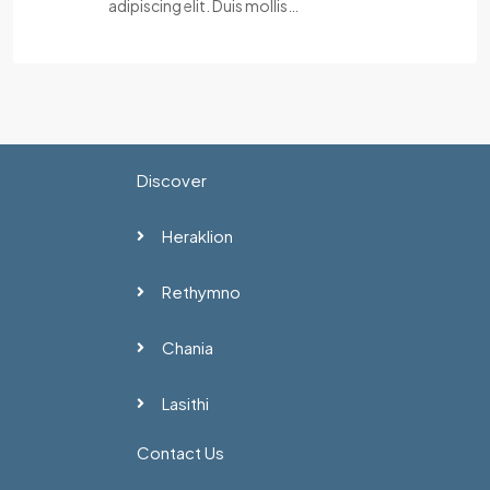
adipiscing elit. Duis mollis…
Discover
Heraklion
Rethymno
Chania
Lasithi
Contact Us