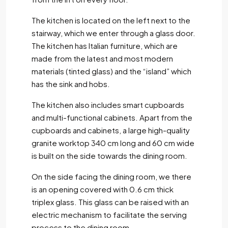
The kitchen is located on the left next to the
stairway, which we enter through a glass door.
The kitchen has Italian furniture, which are
made from the latest and most modern
materials (tinted glass) and the “island” which
has the sink and hobs.
The kitchen also includes smart cupboards
and multi-functional cabinets. Apart from the
cupboards and cabinets, a large high-quality
granite worktop 340 cm long and 60 cm wide
is built on the side towards the dining room.
On the side facing the dining room, we there
is an opening covered with 0.6 cm thick
triplex glass. This glass can be raised with an
electric mechanism to facilitate the serving
process to the dining room.