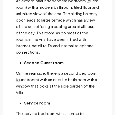
An exceptional independent bedroom (guest
room) with a modern bathroom, tiled floor and
unlimited view of the sea. The sliding balcony
door leads to large terrace which has a view
of the sea offering a cooling area at all hours
of the day. This room, as do most of the
rooms in the villa, have been fitted with
Internet, satellite TV and internal telephone
connections.
Second Guest room
On the rear side, there is a second bedroom
(guestroom) with an en suite bathroom with a
window that looks at the side garden of the
Villa.
Service room
The service bedroom with an en suite